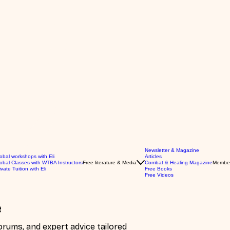
Newsletter & Magazine
obal workshops with Eli
Articles
obal Classes with WTBA Instructors
Free literature & Media
Combat & Healing Magazine
Membe
ivate Tuition with Eli
Free Books
Free Videos
e
ums, and expert advice tailored