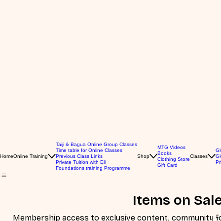
Taiji & Bagua Online Group Classes
MTG Videos
Time table for Online Classes
Gl
Books
Home
Online Training
Previous Class Links
Shop
Classes
Gl
Clothing Store
Private Tuition with Eli
Pr
Gift Card
Foundations training Programme
Items on Sal
Membership access to exclusive content, community for