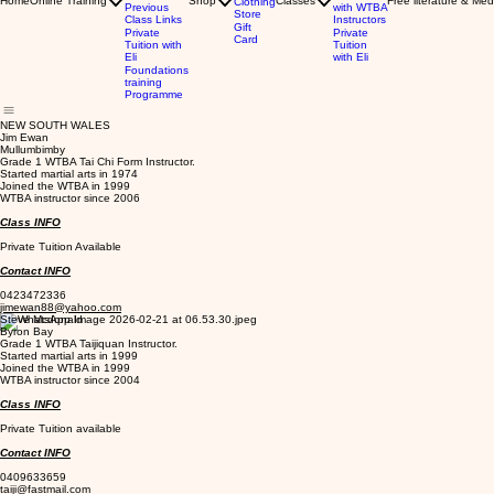
Home
Online Training
Shop
Classes
Free literature & Med
Clothing
Previous
with WTBA
Store
Class Links
Instructors
Gift
Private
Private
Card
Tuition with
Tuition
Eli
with Eli
Foundations
training
Programme
NEW SOUTH WALES
Jim Ewan
Mullumbimby
Grade 1 WTBA Tai Chi Form Instructor.
Started martial arts in 1974
Joined the WTBA in 1999
WTBA instructor since 2006
Class INFO
Private Tuition Available
Contact INFO
0423472336
jimewan88@yahoo.com
Steve Mcdonald
Byron Bay
Grade 1 WTBA Taijiquan Instructor.
Started martial arts in 1999
Joined the WTBA in 1999
WTBA instructor since 2004
Class INFO
Private Tuition available
Contact INFO
0409633659
taiji@fastmail.com