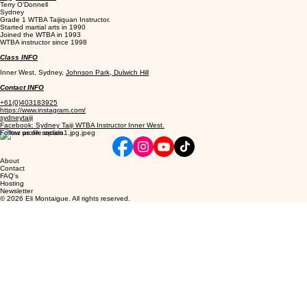
Terry O'Donnell
Sydney
Grade 1 WTBA Taijiquan Instructor.
Started martial arts in 1990
Joined the WTBA in 1993
WTBA instructor since 1998
Class INFO
Inner West, Sydney,
Johnson Park, Dulwich Hill
Contact INFO
+61(0)403183925
https://www.instagram.com/
sydneytaiji
Facebook: Sydney Taiji WTBA Instructor Inner West.
Follow us on socials
About
Contact
FAQ's
Hosting
Newsletter
© 2026 Eli Montaigue. All rights reserved.