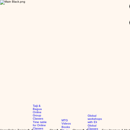
GBP (£)
Taiji &
Bagua
Online
Group
Global
Classes
workshops
MTG
Time table
with Eli
Videos
for Online
Global
Books
Classes
Classes