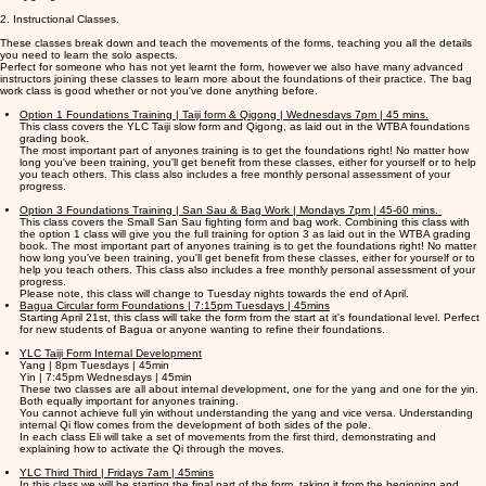
2. Instructional Classes.
These classes break down and teach the movements of the forms, teaching you all the details
you need to learn the solo aspects.
Perfect for someone who has not yet learnt the form, however we also have many advanced
instructors joining these classes to learn more about the foundations of their practice. The bag
work class is good whether or not you've done anything before.
Option 1 Foundations Training | Taiji form & Qigong | Wednesdays 7pm | 45 mins.
This class covers the YLC Taiji slow form and Qigong, as laid out in the WTBA foundations
grading book.
The most important part of anyones training is to get the foundations right! No matter how
long you've been training, you'll get benefit from these classes, either for yourself or to help
you teach others. This class also includes a free monthly personal assessment of your
progress.
Option 3 Foundations Training | San Sau & Bag Work | Mondays 7pm | 45-60 mins.
This class covers the Small San Sau fighting form and bag work. Combining this class with
the option 1 class will give you the full training for option 3 as laid out in the WTBA grading
book. The most important part of anyones training is to get the foundations right! No matter
how long you've been training, you'll get benefit from these classes, either for yourself or to
help you teach others. This class also includes a free monthly personal assessment of your
progress.
Please note, this class will change to Tuesday nights towards the end of April.
Bagua Circular form Foundations | 7:15pm Tuesdays | 45mins
Starting April 21st, this class will take the form from the start at it's foundational level. Perfect
for new students of Bagua or anyone wanting to refine their foundations.
YLC Taiji Form Internal Development
Yang | 8pm Tuesdays | 45min
Yin | 7:45pm Wednesdays | 45min
These two classes are all about internal development, one for the yang and one for the yin.
Both equally important for anyones training.
You cannot achieve full yin without understanding the yang and vice versa. Understanding
internal Qi flow comes from the development of both sides of the pole.
In each class Eli will take a set of movements from the first third, demonstrating and
explaining how to activate the Qi through the moves.
YLC Third Third | Fridays 7am | 45mins
In this class we will be starting the final part of the form, taking it from the beginning and