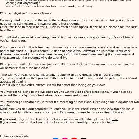
working out way through.
You should of course know the first and second part already.
What you'll get out of these classes
So many students around the world these days learn on their own via video, but you really do
need some connection to a teacher and other students.
Of course face to face is better, but this is often not an option, these online classes are the next
best thing.
You will feel a sense of community, connection, motivation and inspiration, if you've not tried it,
you're missing out!
Of course attending live is best, as this means you can ask questions at the end and be more a
part of the class, but if your schedule does not allow this, following the recording is still very
different compared to an instructional video, as you will benefit from seeing the questions and
interaction with the students who do attend live.
Plus, you can still ask questions, just send Eli an email with your question about class, and he
will answer it during the next class.
Time with your teacher is so important, not just to get the details, but to feel the flow.
A good student does their practice with their teacher as often as possible to pick up the internal
aspects of training.
Even if via the live video stream, it's still far better than being on your own.
You will receive a link to the live class around 10 minutes before class starts. If you have not
received the link by 5 minutes before class, please get in touch.
You will then get another link later for the recording of that class. Recordings are available for two
months.
Make sure you get your zoom set up, once you're in the class, click on the view tab and make
sure it is set to gallery, then you can pin Eli's screen to make him stay as the full screen.
If you want to try out the Live online classes without membership: please click
here
If you want to try out the Live online classes with membership: please click
here
Follow us on socials