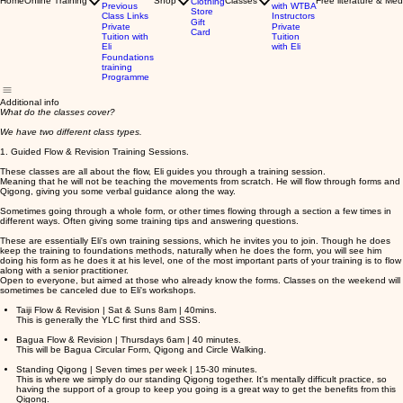
Home
Online Training
Shop
Classes
Free literature & Med
Clothing
Previous
with WTBA
Store
Class Links
Instructors
Gift
Private
Private
Card
Tuition with
Tuition
Eli
with Eli
Foundations
training
Programme
Additional info
What do the classes cover?
We have two different class types.
1. Guided Flow & Revision Training Sessions.
These classes are all about the flow, Eli guides you through a training session.
Meaning that he will not be teaching the movements from scratch. He will flow through forms and
Qigong, giving you some verbal guidance along the way.
Sometimes going through a whole form, or other times flowing through a section a few times in
different ways. Often giving some training tips and answering questions.
These are essentially Eli's own training sessions, which he invites you to join. Though he does
keep the training to foundations methods, naturally when he does the form, you will see him
doing his form as he does it at his level, one of the most important parts of your training is to flow
along with a senior practitioner.
Open to everyone, but aimed at those who already know the forms. Classes on the weekend will
sometimes be canceled due to Eli's workshops.
Taiji Flow & Revision | Sat & Suns 8am | 40mins.
This is generally the YLC first third and SSS.
Bagua Flow & Revision | Thursdays 6am | 40 minutes.
This will be Bagua Circular Form, Qigong and Circle Walking.
Standing Qigong | Seven times per week | 15-30 minutes.
This is where we simply do our standing Qigong together. It's mentally difficult practice, so
having the support of a group to keep you going is a great way to get the benefits from this
Qigong.