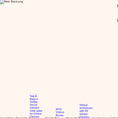
GBP (£)
Taiji &
Bagua
Online
Group
Global
Classes
workshops
MTG
Time table
with Eli
Videos
for Online
Global
Books
Classes
Classes