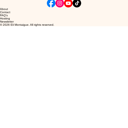
About
Contact
FAQ's
Hosting
Newsletter
© 2026 Eli Montaigue. All rights reserved.