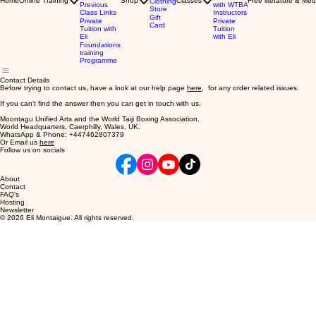
Home
Online Training
Shop
Classes
Free literature & Med
Clothing
Previous
with WTBA
Store
Class Links
Instructors
Gift
Private
Private
Card
Tuition with
Tuition
Eli
with Eli
Foundations
training
Programme
Contact Details
Before trying to contact us, have a look at our help page
here
, for any order related issues.
If you can't find the answer then you can get in touch with us.
Moontagu Unified Arts and the World Taiji Boxing Association.
World Headquarters, Caerphilly, Wales, UK.
WhatsApp & Phone: +447462807379
Or Email us
here
Follow us on socials
About
Contact
FAQ's
Hosting
Newsletter
© 2026 Eli Montaigue. All rights reserved.