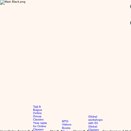
GBP (£)
Taiji &
Bagua
Online
Group
Global
Classes
workshops
MTG
Time table
with Eli
Videos
for Online
Global
Books
Classes
Classes