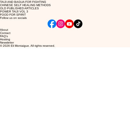
TAIJI AND BAGUA FOR FIGHTING
CHINESE SELF HEALING METHODS
OLD PUBLISHED ARTICLES
POWER TAIJI VOL 3
FOOD FOR SPIRIT
Follow us on socials
About
Contact
FAQ's
Hosting
Newsletter
© 2026 Eli Montaigue. All rights reserved.