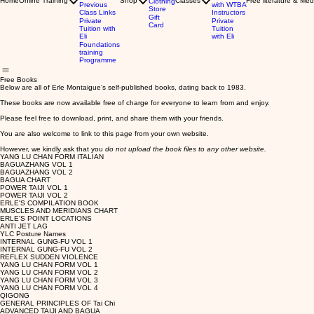
Home
Online Training
Shop
Classes
Free literature & Med
Clothing
Previous
with WTBA
Store
Class Links
Instructors
Gift
Private
Private
Card
Tuition with
Tuition
Eli
with Eli
Foundations
training
Programme
Free Books
Below are all of Erle Montaigue’s self-published books, dating back to 1983.
These books are now available free of charge for everyone to learn from and enjoy.
Please feel free to download, print, and share them with your friends.
You are also welcome to link to this page from your own website.
However, we kindly ask that you
do not upload the book files to any other website.
YANG LU CHAN FORM ITALIAN
BAGUAZHANG VOL 1
BAGUAZHANG VOL 2
BAGUA CHART
POWER TAIJI VOL 1
POWER TAIJI VOL 2
ERLE'S COMPILATION BOOK
MUSCLES AND MERIDIANS CHART
ERLE'S POINT LOCATIONS
ANTI JET LAG
YLC Posture Names
INTERNAL GUNG-FU VOL 1
INTERNAL GUNG-FU VOL 2
REFLEX SUDDEN VIOLENCE
YANG LU CHAN FORM VOL 1
YANG LU CHAN FORM VOL 2
YANG LU CHAN FORM VOL 3
YANG LU CHAN FORM VOL 4
QIGONG
GENERAL PRINCIPLES OF Tai Chi
ADVANCED TAIJI AND BAGUA