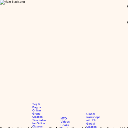
GBP (£)
Taiji &
Bagua
Online
Group
Global
Classes
workshops
MTG
Time table
with Eli
Videos
for Online
Global
Books
Classes
Classes