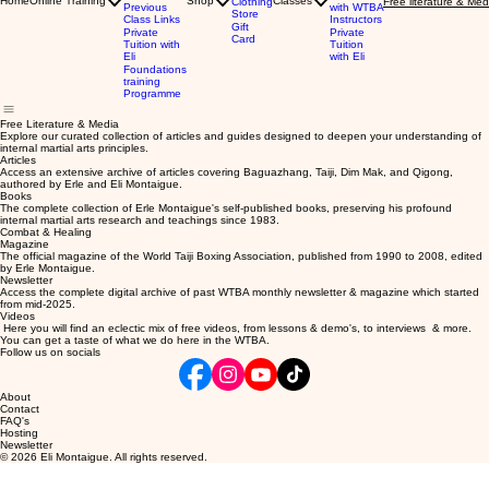
Home
Online Training
Shop
Classes
Clothing
Free literature & Med
Previous
with WTBA
Store
Class Links
Instructors
Gift
Private
Private
Card
Tuition with
Tuition
Eli
with Eli
Foundations
training
Programme
Free Literature & Media
Explore our curated collection of articles and guides designed to deepen your understanding of
internal martial arts principles.
Articles
Access an extensive archive of articles covering Baguazhang, Taiji, Dim Mak, and Qigong,
authored by Erle and Eli Montaigue.
Books
The complete collection of Erle Montaigue's self-published books, preserving his profound
internal martial arts research and teachings since 1983.
Combat & Healing
Magazine
The official magazine of the World Taiji Boxing Association, published from 1990 to 2008, edited
by Erle Montaigue.
Newsletter
Access the complete digital archive of past WTBA monthly newsletter & magazine which started
from mid-2025.
Videos
Here you will find an eclectic mix of free videos, from lessons & demo's, to interviews & more.
You can get a taste of what we do here in the WTBA.
Follow us on socials
About
Contact
FAQ's
Hosting
Newsletter
© 2026 Eli Montaigue. All rights reserved.