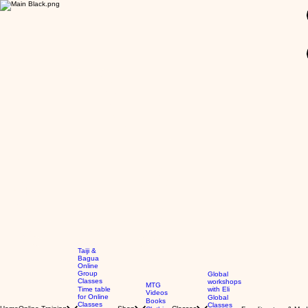
GBP (£)
Taiji &
Bagua
Online
Group
Global
Classes
workshops
MTG
Time table
with Eli
Videos
for Online
Global
Books
Classes
Classes