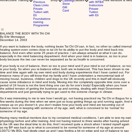
Home
Online Training
Shop
Classes
Free literature & Med
Clothing
Previous
with WTBA
Store
Class Links
Instructors
Gift
Private
Private
Card
Tuition with
Tuition
Eli
with Eli
Foundations
training
Programme
BALANCE THE BODY WITH TAI CHI
By Erle Montaigue
December 14, 2003
If you want to balance the body, nothing beats Tai Chi Ch'uan, in fact, no other so called internal
healing system even comes close to tai chi for its ability to put the body and mind back into
balance. And even after some 25 years of practice, I am always amazed at what it can do,
especially in the mind balancing department. And when your mind is in balance, so too is your
body because the two can never be separated as far as health is concerned.
If your body is out of balance, then so too is your mind and if your mind is out of balance, so too
is your body. So when you re-balance either, both are re-balanced. This has been shown to me
time and time again with my own mind and body during experiments that I have carried out. For
instance many of you will know that my family and I have undertaken a monumental task of
moving house, business, children and dogs to the UK recently and this in itself will obviously
cause some imbalance in mind and body. Moving into the completely opposite time zone over a
period of 24 hours is not the best thing one can do for one's body! Especially when you have
the added tension of getting the business up and running, dealing with inept Government
departments and just generally trying to get used to the extreme change in climate.
So it was interesting to me to see how I would go, not having practiced my Tai Chi or Bagua for a
few weeks during the time when we were just so busy getting things up and running again. And it
creeps up on you doesn't it; you don't realize how your body and mind are becoming out of
balance more in keeping with someone of my age, well, what is conceived to be 'normal' for
someone of my age.
Having many medical monitors due to my contained medical conditions, I am able to test my own
physiology before and after training. And not having trained to three weeks after having arrived
in the UK was the ideal time to do this. And I received quite a shock when I tested myself again
as my BP was back up to what is conceived to be normal for someone of my age at around
130/71! My BGL had slowly crept up and I was feeling a bit on edge and out of balance to say