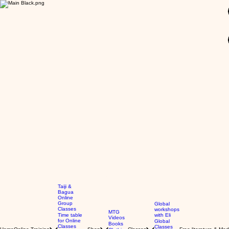
GBP (£)
Taiji &
Bagua
Online
Group
Global
Classes
workshops
MTG
Time table
with Eli
Videos
for Online
Global
Books
Classes
Classes