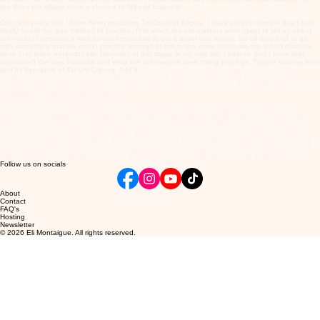
too does the village have a chance to fall into balance!
Over the years that I have been practicing Tai Chi and Bagua, I have always thought that I had
finally found the true method of practice, that which the old masters were trying to tell us about,
but couldn't because it was almost impossible to put it down into writing. So all they had to go
with was simply that we would practice enough to get to the point where we too would discover
what they knew automatically. However, at this stage in my own life, I believe that I have truly
discovered the true Taijiquan and what the old masters were trying to tell us. That of Waving form
and its derivative of Tai Chi Qigong. And it
is my deepest hope that I am able to pass this
information on to others especially my own children, so that everyone can finally gain the
incredible benefits that this deep and totally meaningful art has to offer. Then you'll always have
what you need to balance the body.
Someone asked me the other day when he saw that I was perhaps spending more time on
Baguazhang in my writing and own practice, should he also be considering performing Bagua
along with his Tai Chi training? So I told him a resounding yes! Tai Chi and Bagua are like the
two wheels on a cart, without one or the other the cart falls down eventually. They compliment
each other even though they are on opposite sides of the cart. So even if you are able to only
learn the basic Bagua form, this will be of great benefit to you in your efforts to re-balance your
body and mind. Tai Chi 'opens' Bagua 'closes' while Fa-jing will 'lock' it all into place.
Follow us on socials
About
Contact
FAQ's
Hosting
Newsletter
© 2026 Eli Montaigue. All rights reserved.