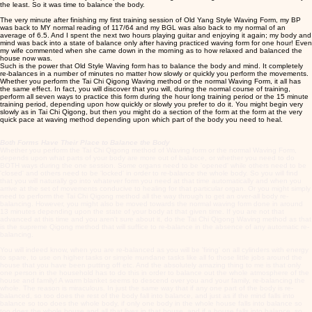
the least. So it was time to balance the body.
The very minute after finishing my first training session of Old Yang Style Waving Form, my BP
was back to MY normal reading of 117/64 and my BGL was also back to my normal of an
average of 6.5. And I spent the next two hours playing guitar and enjoying it again; my body and
mind was back into a state of balance only after having practiced waving form for one hour! Even
my wife commented when she came down in the morning as to how relaxed and balanced the
house now was.
Such is the power that Old Style Waving form has to balance the body and mind. It completely
re-balances in a number of minutes no matter how slowly or quickly you perform the movements.
Whether you perform the Tai Chi Qigong Waving method or the normal Waving Form, it all has
the same effect. In fact, you will discover that you will, during the normal course of training,
perform all seven ways to practice this form during the hour long training period or the 15 minute
training period, depending upon how quickly or slowly you prefer to do it. You might begin very
slowly as in Tai Chi Qigong, but then you might do a section of the form at the form at the very
quick pace at waving method depending upon which part of the body you need to heal.
Both Forms Have Their Place to Balance the Body
Whether you perform the Tai Chi Qigong method of Waving form or the normal Waving Form,
depends upon what parts of your body are more out of balance, or whether you need to do
BOTH ways during the one session. Some organs need to be 'opened' while others need to be
'closed' and others need to be 'locked' in order to re-balance the whole body. So you will find
that you will naturally go into whatever form you need at that time automatically and when you
arrive at the set of movements conducive to healing for that particular organ. Or you might simply
need to perform the Tai Chi Qigong method all the way through to get an over-all body re-
balancing. However, you might also be moved towards the normal waving form done in around
13 minutes depending upon the state of your body at that given time. If you are not that
advanced at this time and you aren't sure about it, do the Tai Chi Qigong Waving method as that
is the supreme Qigong method that will suffice to re-balance in the absence of any automatic re-
balancing.
You will indeed know, when you are re-balanced as you will be 'firing' on all cylinders with energy
to spare, to use on higher tasks or simple mundane tasks like all fo those little jobs around the
house that you have been putting off etc. And the absolutely amazing thing to me is that only
one person in the household has to do this in order to balance out the whole atmosphere of the
house and family! A warm blanket seems to descend over you and your family, re-balancing the
whole. The reason is miraculous. In just the same way that if any one part of the body is re-
balanced, so too does the rest of the body fall into balance, and just as if the mind falls into
balance so too does the whole body, if only one body in the whole house falls into balance so
too does the whole house and all that lives in that house, and if a house falls into balance, so