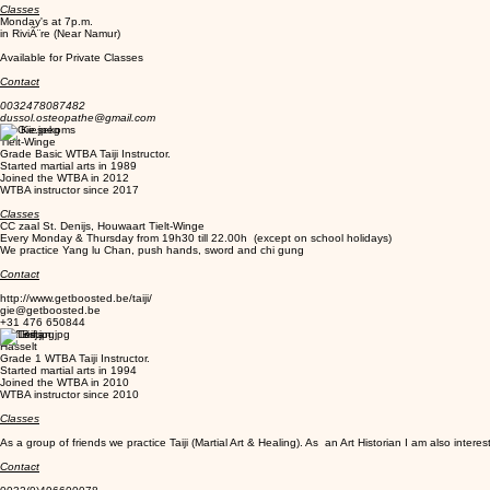
Classes
Monday's at 7p.m.
in RiviÃ¨re (Near Namur)
Available for Private Classes
Contact
0032478087482
dussol.osteopathe@gmail.com
Gie Kiesekoms
Tielt-Winge
Grade Basic WTBA Taiji Instructor.
Started martial arts in 1989
Joined the WTBA in 2012
WTBA instructor since 2017
Classes
CC zaal St. Denijs, Houwaart Tielt-Winge
Every Monday & Thursday from 19h30 till 22.00h (except on school holidays)
We practice Yang lu Chan, push hands, sword and chi gung
Contact
http://www.getboosted.be/taiji/
gie@getboosted.be
+31 476 650844
Lief Brijs
Hasselt
Grade 1 WTBA Taiji Instructor.
Started martial arts in 1994
Joined the WTBA in 2010
WTBA instructor since 2010
Classes
As a group of friends we practice Taiji (Martial Art & Healing). As an Art Historian I am also intereste
Contact