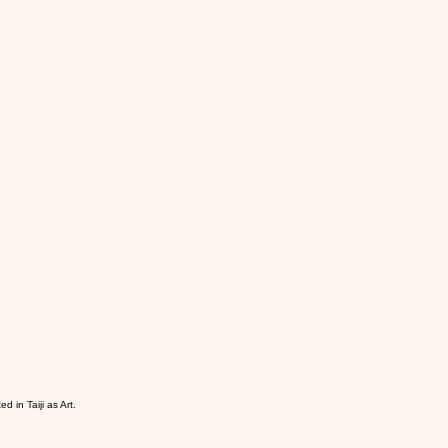
d in Taiji as Art.