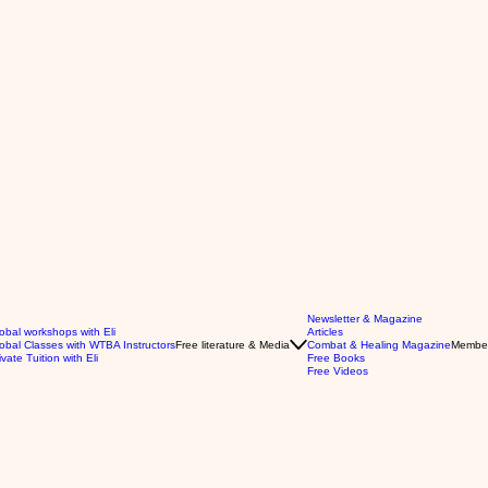
Newsletter & Magazine
obal workshops with Eli
Articles
obal Classes with WTBA Instructors
Free literature & Media
Combat & Healing Magazine
Membe
ivate Tuition with Eli
Free Books
Free Videos