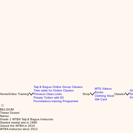
Taiji & Bagua Online Group Classes
MTG Videos
Time table for Online Classes
Gl
Books
Home
Online Training
Previous Class Links
Shop
Classes
Gl
Clothing Store
Private Tuition with Eli
Pr
Gift Card
Foundations training Programme
BELGIUM
Tristan Dussol
Namur
Grade 1 WTBA Taiji & Bagua Instructor.
Started martial arts in 1986
Joined the WTBA in 2010
WTBA instructor since 2012