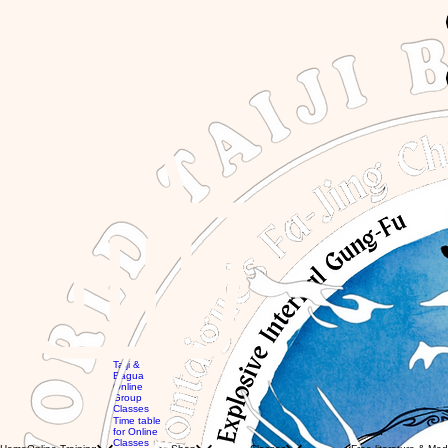
GBP (£)
Taiji &
Bagua
Online
Group
Global
Classes
workshops
MTG
Time table
with Eli
Videos
for Online
Global
Books
Classes
Classes