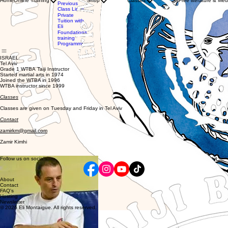
Home
Online Training
Shop
Classes
Free literature & Med
Clothing
Previous
with WTBA
Store
Class Links
Instructors
Gift
Private
Private
Card
Tuition with
Tuition
Eli
with Eli
Foundations
training
Programme
ISRAEL
Tel Aviv
Grade 1 WTBA Taiji Instructor
Started martial arts in 1974
Joined the WTBA in 1996
WTBA instructor since 1999
Classes
Classes are given on Tuesday and Friday in Tel Aviv
Contact
zamirkm@gmail.com
Zamir Kimhi
Follow us on socials
About
Contact
FAQ's
Hosting
Newsletter
© 2026 Eli Montaigue. All rights reserved.