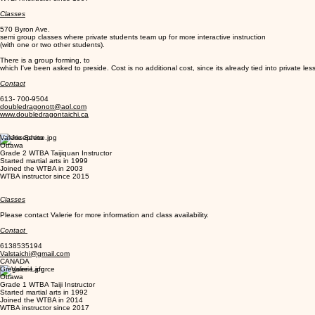
Classes
570 Byron Ave.
semi group classes where private students team up for more interactive instruction
(with one or two other students).
There is a group forming, to
which I've been asked to preside. Cost is no additional cost, since its already tied into private les
Contact
613- 700-9504
doubledragonott@aol.com
www.doubledragontaichi.ca
Valerie Seeto
Ottawa
Grade 2 WTBA Taijiquan Instructor
Started martial arts in 1999
Joined the WTBA in 2003
WTBA instructor since 2015
Classes
Please contact Valerie for more information and class availability.
Contact
6138535194
Valstaichi@gmail.com
CANADA
Gregoire Laforce
Ottawa
Grade 1 WTBA Taiji Instructor
Started martial arts in 1992
Joined the WTBA in 2014
WTBA instructor since 2017