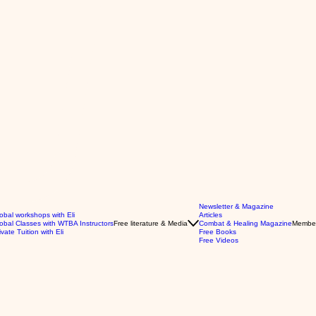
Newsletter & Magazine
obal workshops with Eli
Articles
obal Classes with WTBA Instructors
Free literature & Media
Combat & Healing Magazine
Membe
ivate Tuition with Eli
Free Books
Free Videos