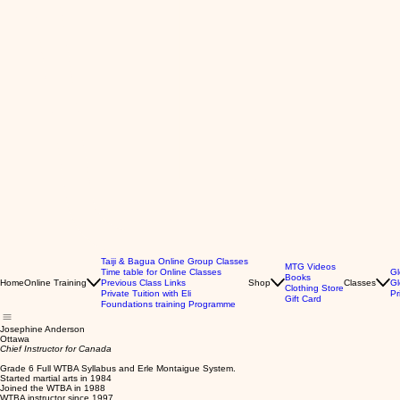
Taiji & Bagua Online Group Classes
MTG Videos
Time table for Online Classes
Gl
Books
Home
Online Training
Previous Class Links
Shop
Classes
Gl
Clothing Store
Private Tuition with Eli
Pr
Gift Card
Foundations training Programme
Josephine Anderson
Ottawa
Chief Instructor for Canada
Grade 6 Full WTBA Syllabus and Erle Montaigue System.
Started martial arts in 1984
Joined the WTBA in 1988
WTBA instructor since 1997