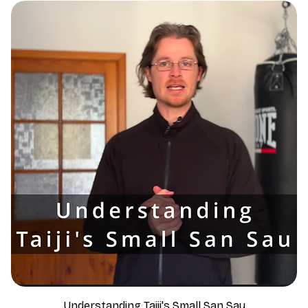
Understanding Taiji's Small San Sau