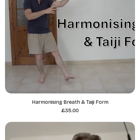
Harmonising Breath & Taiji Form
Price
£35.00