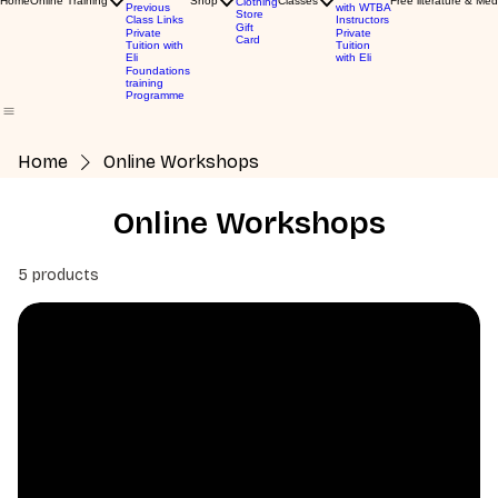
Home
Online Training
Shop
Classes
Free literature & Med
Clothing
Previous
with WTBA
Store
Class Links
Instructors
Gift
Private
Private
Card
Tuition with
Tuition
Eli
with Eli
Foundations
training
Programme
Home
Online Workshops
Online Workshops
5 products