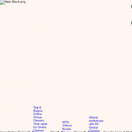
GBP (£)
Taiji &
Bagua
Online
Group
Global
Classes
workshops
MTG
Time table
with Eli
Videos
for Online
Global
Books
Classes
Classes