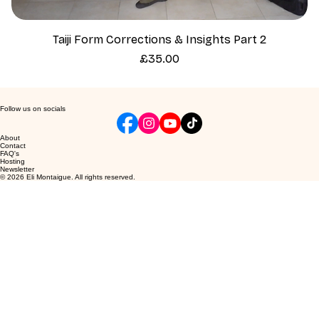
Taiji Form Corrections & Insights Part 2
Price
£35.00
Follow us on socials
About
Contact
FAQ's
Hosting
Newsletter
© 2026 Eli Montaigue. All rights reserved.