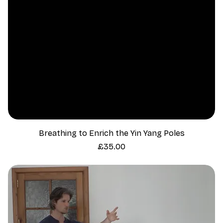
Breathing to Enrich the Yin Yang Poles
Price
£35.00