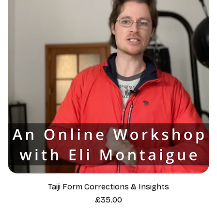
Taiji Form Corrections & Insights
Price
£35.00