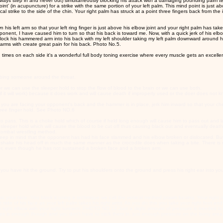
n (always step in and never out) simultaneously blocking his attack with a damaging pounding palm t
 (in acupuncture) for a strike with the same portion of your left palm. This mind point is just above 
l strike to the side of the chin. Your right palm has struck at a point three fingers back from the i
n his left arm so that your left ring finger is just above his elbow joint and your right palm has tak
nt, I have caused him to turn so that his back is toward me. Now, with a quick jerk of his elbow 
 lock his hammered arm into his back with my left shoulder taking my left palm downward around hi
arms with create great pain for his back. Photo No.5.
 times on each side it's a wonderful full body toning exercise where every muscle gets an excelle
bbing someone around the throat.
 we can use the sleeper hold to stop the flow of blood to the brain or we can use both.
f it will work) because it does work and will cause death if improperly used or the doer does not kno
u are facing your opponent's back and the hammer is in place, jerk him inward so that your chest sl
hree finger hold. See Photo NO.6
 to pass. This is a choke hold which of course if held long enough will cause him to pass out and late
sleeper hold which will cause the blood to be cut off thus causing black out and eventually deat
 combat wrestling method.
 But keep in mind that the opponent has had his face slammed and his elbow broken or dislocated.
ake his head off in much the same manner as the crocodile does when taking a bite. There is no 
ter, even though he has not sustained a broken face and a broken arm.
you have hit the ground. Try to put his shoulders onto the ground and press his right ear into yo
t at your face. You block it using a technique we call the vertical method prawn boxing. Your right p
t side of his face as your left palm takes his right wrist. As you do this you take your right foot
s right elbow with your right forearm. PHOTO NO.12 Just a slight amount of pressure is needed to
he eyes is enough though and you don't have to stick them in, just enough pressure on the bony ar