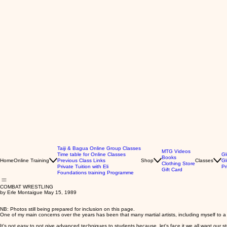
Taiji & Bagua Online Group Classes
MTG Videos
Time table for Online Classes
Gl
Books
Home
Online Training
Previous Class Links
Shop
Classes
Gl
Clothing Store
Private Tuition with Eli
Pr
Gift Card
Foundations training Programme
COMBAT WRESTLING
by Erle Montaigue May 15, 1989
NB: Photos still being prepared for inclusion on this page.
One of my main concerns over the years has been that many martial artists, including myself to a
It's not easy to not give advanced techniques to students because, let's face it we all want our 