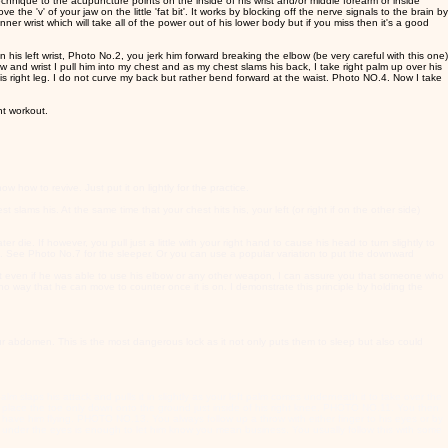
echnique to the acupuncture points on the inside of his wrist and/or middle forearm or inside
the 'v' of your jaw on the little 'fat bit'. It works by blocking off the nerve signals to the brain by
nner wrist which will take all of the power out of his lower body but if you miss then it's a good
en his left wrist, Photo No.2, you jerk him forward breaking the elbow (be very careful with this one)
and wrist I pull him into my chest and as my chest slams his back, I take right palm up over his
s right leg. I do not curve my back but rather bend forward at the waist. Photo NO.4. Now I take
nt workout.
w how to revive. Just put it on lightly for the practice.
ams his. At the same time that your chest hits his, your left (or right if on the other side)
r die. If however, you pull just a little with your right hand to cause his head to turn slightly to
h. See Photo No.7 for the sleeper. Or you can use a popular variation to put the downward
 But even if he was able to use his elbow or any other weapon, I can assure you that someone who
way that he can move to counter once it is on. I demonstrate this principle by holding the
ur abdomen. This is the most dangerous lock as it not only puts them to sleep but also could
alm slaps his attack and pulls it in slightly as your left palm comes underneath it to take over the
 and place the toe only down onto the ground just inside of his right knee. PHOTO NO.11. You then
 have him flying. PHOTO NO.13. You always follow up a throw with either finger to his eyes or by
ea under the eyes is enough to let him know you mean business. You usually follow this with some