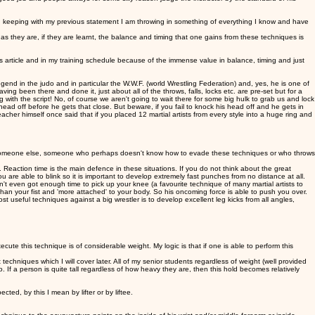
in keeping with my previous statement I am throwing in something of everything I know and have
 they are, if they are learnt, the balance and timing that one gains from these techniques is
s article and in my training schedule because of the immense value in balance, timing and just
d in the judo and in particular the W.W.F. (world Wrestling Federation) and, yes, he is one of
ng been there and done it, just about all of the throws, falls, locks etc. are pre-set but for a
th the script! No, of course we aren't going to wait there for some big hulk to grab us and lock
head off before he gets that close. But beware, if you fail to knock his head off and he gets in
her himself once said that if you placed 12 martial artists from every style into a huge ring and
 on someone else, someone who perhaps doesn't know how to evade these techniques or who throws
Reaction time is the main defence in these situations. If you do not think about the great
 are able to blink so it is important to develop extremely fast punches from no distance at all.
t even got enough time to pick up your knee (a favourite technique of many martial artists to
han your fist and 'more attached' to your body. So his oncoming force is able to push you over.
 useful techniques against a big wrestler is to develop excellent leg kicks from all angles,
ute this technique is of considerable weight. My logic is that if one is able to perform this
 techniques which I will cover later. All of my senior students regardless of weight (well provided
o. If a person is quite tall regardless of how heavy they are, then this hold becomes relatively
d, by this I mean by lifter or by liftee.