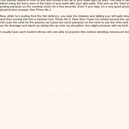
Your partner stands in front of you and throws a left rip to your lower right rib area. You step i
elbow using the bony area of the base of your palm with your right palm. This sets up the 'mind point'
putting pressure on the cerebral cortex for a few seconds. Even if you miss, it's a very good physica
physical shot anyway. See Photo No.1
Now, while he's reeling from the first defence, you take the initiative and sliding your left palm dow
and then turning him into a hammer lock. Photo No.3. Note that I have not moved around the oppone
chin (use the neck for the practice as it puts too much pressure on the neck to use the chin) and
up the leverage and stand up taking him up onto my shoulders. Any slight pressure with my both 
I usually have each student (those who are able to) practice this combat wrestling manoeuvre ten
Combat Wrestling No. 2 (THE CHOKE OUT:/SLEEPER)
Many people espouse the use of the choke hold but very few know how to use it apart from gra
There are three things that can happen here. We can use a chokehold to cause the air to stop, or
Once again, I urge you not to use this combat wrestling hold just for experimentation (just to see i
We will begin this with exactly the same combat wrestling technique as for the backbreaker. Once yo
forearm goes around his neck with the radius side against his neck and the other palm takes a t
Now, if you just squeeze inward this will cause the larynx to be cut off and the air will not be able
his right and put a slight downward pressure onto his head with your head, then we have the old 
pressure onto the head by making use of the other hand as in Photo NO.8. But I prefer the first
Oh, yes, but what if! OK so the usual out to this is to use the elbow to strike the doer's ribs.
knows the chokehold can hold it on no matter what. As soon as the opponent moves, you simply sh
choke around the student's chest and even this violent shake up is enough to counter his coun
Combat Wrestling No. 3 (A MORE SERIOUS CHOKE!)
Take him to the ground from the previous combat wrestling technique or this can be applied after 
break the neck so don't try it just to see if it works, you could end
up in gaol. PHOTO NO.9.
Combat Wrestling No. 4 (ELBOW THROW)
We get into this one in a slightly different manner. Your opponent throws a slightly round right fis
block, PHOTO NO.10. Your right palm is then free to strike at the old mind point again on the righ
are able to apply pressure to the knee as you turn your waist away and also apply pressure to hi
dropping your right knee onto his rib area as you strike his eyes. Usually just the fingers to t
unique statement like "make my day".