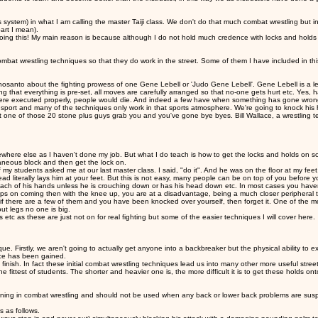
system) in what I am calling the master Taiji class. We don't do that much combat wrestling but 
part I mean).
ng this! My main reason is because although I do not hold much credence with locks and holds as
bat wrestling techniques so that they do work in the street. Some of them I have included in thi
anto about the fighting prowess of one Gene Lebell or 'Judo Gene Lebell'. Gene Lebell is a legen
hat everything is pre-set, all moves are carefully arranged so that no-one gets hurt etc. Yes, havi
were executed properly, people would die. And indeed a few have when something has gone wrong wi
l a sport and many of the techniques only work in that sports atmosphere. We're going to knock his 
one of those 20 stone plus guys grab you and you've gone bye byes. Bill Wallace, a wrestling teac
somewhere else as I haven't done my job. But what I do teach is how to get the locks and holds
taneous block and then get the lock on.
students asked me at our last master class. I said, "do it". And he was on the floor at my feet. 
 literally lays him at your feet. But this is not easy, many people can be on top of you before you
reach of his hands unless he is crouching down or has his head down etc. In most cases you haven'
eps on coming then with the knee up, you are at a disadvantage, being a much closer peripheral t
f there are a few of them and you have been knocked over yourself, then forget it. One of the most
ut legs no one is big.
etc as these are just not on for real fighting but some of the easier techniques I will cover here.
 Firstly, we aren't going to actually get anyone into a backbreaker but the physical ability to exec
nce has been gained.
 finish. In fact these initial combat wrestling techniques lead us into many other more useful street
 fittest of students. The shorter and heavier one is, the more difficult it is to get these holds ont
ning in combat wrestling and should not be used when any back or lower back problems are suspecte
s as follows.