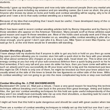
students.
Recently I gave up teaching beginners and now only take advanced people (from any martial arts 
learnt over the years including my amateur and pro wrestling career, (be it ever so short, the pro 
Anyone who knows my views on locks and holds and combat wrestling will be saying, why is he doi
great and I owe a lot to that early combat wrestling as a training aid.
Because of my idea that everything that I teach must be useful, I have developed many of the com
good old physical exercise.
Much has been said in recent combat wrestling articles both by Benny Urquedez and by Danny Inos
those wrestlers who appear on the American Television. Many people scoff at these athletes saying t
good reason and super fit these wrestlers are. Most of the holds used actually work and if they 
our arms or legs, or get the old back breaker on us, wrestling unlike combat wrestling is after al
close enough, you're gone! I don't care who it is, Bruce Lee, Mike Tyson or even Mas Oyama. Let 
said go for it, at the end there would be 9 wrestlers still standing.
Combat Wrestling & Locks
I have always told my students that if anyone is able to get any lock or hold on you then go 
big open punches allowing you to counter, stun him with a quick shot to the face with your simul
So what about someone who charges at you a la rugby style, head down etc. This is what one of my 
energy coming at you but only of your sub-conscious defence then a quick fa-jing punch to his head
And remember, if he's very tall and you even do strike his face, then you have come well within 
such an attack) and if you successfully do lift your knee and he is big and his momentum just ke
this might be OK if there is only one of them, he might be knocked out from your knee attack but i
usually aimed at the side of the knee to break the two ligaments on either side of the knee. Witho
In combat wrestling I am not going to go into the more complicated leg locks or step over toeholds 
Combat Wrestling No. 1 (THE BACKBREAKER)
Backbreaker! Oh come on. Wait just a minute, I have a very good reason for teaching this technique.
technique without breaking one's own back in the process then great leverage, timing and bala
Also, the 'get into' combat wrestling techniques for this hold are quite useful independently of the
they aren't too small) must eventually take me up onto their shoulders, a daunting task for even the
easy once the leverage and timing is worked out.
I might ad here that this hold is quite dangerous and should be used with great caution when trai
There are a number of combat wrestling techniques to initially set up this hold but one that I use i