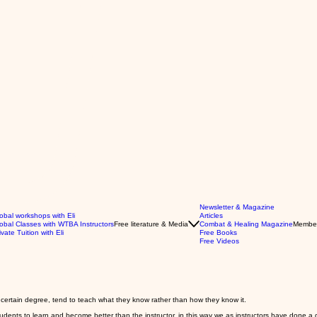
Newsletter & Magazine
obal workshops with Eli
Articles
obal Classes with WTBA Instructors
Free literature & Media
Combat & Healing Magazine
Membe
ivate Tuition with Eli
Free Books
Free Videos
 certain degree, tend to teach what they know rather than how they know it.
students to learn and become better than the instructor, in this way we as instructors have done a