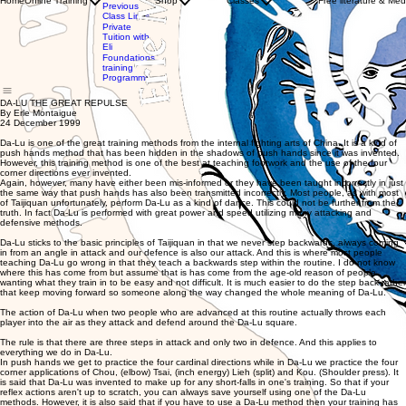
Home
Online Training
Shop
Classes
Free literature & Med
Clothing
Previous
with WTBA
Store
Class Links
Instructors
Gift
Private
Private
Card
Tuition with
Tuition
Eli
with Eli
Foundations
training
Programme
DA-LU THE GREAT REPULSE
By Erle Montaigue
24 December 1999
Da-Lu is one of the great training methods from the internal fighting arts of China. It is a kind of
push hands method that has been hidden in the shadows of push hands since it was invented.
However, this training method is one of the best at teaching footwork and the use of the four
corner directions ever invented.
Again, however, many have either been mis-informed or they have been taught incorrectly in just
the same way that push hands has also been transmitted incorrectly. Most people, as with most
of Taijiquan unfortunately, perform Da-Lu as a kind of dance. This could not be further from the
truth. In fact Da-Lu is performed with great power and speed utilizing many attacking and
defensive methods.
Da-Lu sticks to the basic principles of Taijiquan in that we never step backwards, always coming
in from an angle in attack and our defence is also our attack. And this is where most people
teaching Da-Lu go wrong in that they teach a backwards step within the routine. I do not know
where this has come from but assume that is has come from the age-old reason of people
wanting what they train in to be easy and not difficult. It is much easier to do the step back rather
that keep moving forward so someone along the way changed the whole meaning of Da-Lu.
The action of Da-Lu when two people who are advanced at this routine actually throws each
player into the air as they attack and defend around the Da-Lu square.
The rule is that there are three steps in attack and only two in defence. And this applies to
everything we do in Da-Lu.
In push hands we get to practice the four cardinal directions while in Da-Lu we practice the four
corner applications of Chou, (elbow) Tsai, (inch energy) Lieh (split) and Kou. (Shoulder press). It
is said that Da-Lu was invented to make up for any short-falls in one's training. So that if your
reflex actions aren't up to scratch, you can always save yourself using one of the Da-Lu
methods. However, it is also said that if you have to use a Da-Lu method then your training has