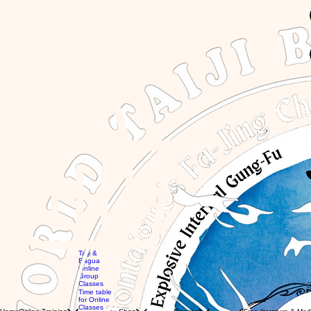
GBP (£)
Taiji &
Bagua
Online
Group
Global
Classes
workshops
MTG
Time table
with Eli
Videos
for Online
Global
Books
Classes
Classes