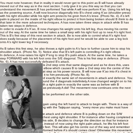
You must note however, that in reality it would never get to this point as B will have already
moved out of the way as in the next section. I only give it to you this way so that you can
understand the movement.B has performed Tsai while A will now perform K'ao. Using his left leg
as the powering source, A will now bounce diagonally into B's chest using K'ao (shoulder press)
with his right shoulder while his right arm protects his groin from A's knee. (Photo No. 4). A's left
palm is placed on the inside of his right elbow to protect it from being broken should B think to do
that later in the more advanced techniques. A has now taken three steps in attack while B has
taken two steps in defence.
In order to evade A's K'ao, B now changes his weight onto his left leg, thus moving his centre
out of the way. At the same time he takes a small step with his right foot up to near A's right foot.
This is B's first step of this next section in attack. Be is now able to control what A's right foot
does easily because of the placement of his right foot and he would be able to use a leg lock
onto A's right lower leg if necessary.
As B takes this first step, he also throws a right palm to A's face to further cause him to stop his
shoulder attack. (Photo No. 5). Notice also that B's left palm is controlling A's right elbow.
In defence, A now raises his right P'eng to stop B's palm attack. At the same time, he takes a
step FORWARD with his left foot onto the S/E diagonal. This is his first step in defence. (
Photo
No. 6). A has now successfully defeated B's attack.
Now A will attack. A now takes his 2nd step onto that same diagonal and as he does this, uses
T'sai onto B's right forearm and elbow which causes B to take a 2nd step into the centre of the
square. (Photo No. 7). Using that step as his power source, B will now use K'ao into A's chest in
exactly the same way that A did it to him previously. (Photo No. 8).
So now, A and B have performed exactly the same set of movements in attack and defence. You
now continue in this manner around the 4 diagonals indefinitely.A now changed weight on to his
left foot and attacks B's face with a right palm in exactly the same was as before with B
defending in the same manner as previously A did! The movement now continues onto the next
diagonal etc.
This is basic Da-Lu. It also has to be performed on the other side.
Changing Sides:
You don't just stop and begin again using the left hand to attack to begin with. There is a way of
changing the direction in keeping with the Taijiquan saying, "every move you make must have
some meaning".
OK, so we have come to the first attack and defence where B is pulling down on the S/W
diagonal and A is attacking his chest using right shoulder. If for instance after having completed a
few rounds of this exercise on this side, B decides to change the direction so that for instance
the left should will be used etc., instead of now using the right palm attack, he lifts his left foot
and places it in between A's two feet. This will also get his centre out of the way and remember
that this movement must be preformed before A's should comes close! Otherwise this movement