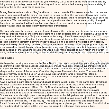
not come up to an advanced stage as yet! However, Da-Lu is one of the methods that actually
brings one up to a high standard of training and must be included in every student's training in
order for he or she to advance correctly.
During Da-Lu we learn about 'Jing' and how to use it correctly. If for instance we find that we are
using brute strength all the time in order not to be struck, then this is incorrect movement as Da-
Lu teaches us to move the body out of the way of an attack, then re-direct that Qi back onto the
opponent. We use mainly centrifugal and centripetal force which can be very quickly changed
from defence to attack without wasting any physical energy. In other words we use internal
energy rather than the force solely derived from our muscles.
Da-Lu teaches us the most economical way of moving the body in order to gain the most power
from our attacks while at the same time using the least possible amount of energy. But this is not
easy. And as I always say, "Taiji is not meant to be easy,.. Ever"! Most people find the
movements of Da-Lu difficult as they feel cumbersome at first and this simply comes from having
to learn it firstly incorrectly! I say incorrectly because in the beginning we must learn it step by
step and slowly. So that by the time I, for instance, have performed 'K'ao', my opponent has not
even moved but is still thinking about his next movement. However, once both partners get up to
speed, none of the attacking movements would ever make contact or even reach their target
mildly as the attackee has already moved out of the way and has begun his re-attack and so-on.
The practice:
We begin by drawing a square on the floor. Best to use bright red paint on your shag-pile carpets
in your living room for this purpose. The square should have side of about 1.5 metres (4 feet?).
And you should also draw the diagonal lines onto the square so that you now have a diamond
shape in the centre of the square. (See the diagrams). Also mark the centre. The size of this
square will vary depending up on your relative size and how large or small your step is.
Partner B stands in the centre and slightly to the left of centre while partner A will stand on the
Northern side of the square. (Photo No. 1)
A will now take a right step forward and attack B using a right palm. At the same time, B will take
left step backwards and diagonally onto the S/W diagonal of the square as he defends using
p'eng with his right forearm. (Photo No. 2). Note that although B has actually stepped
backwards, this in only the beginning movement in order to get the whole routine moving.
Now it is B's turn to attack. B now takes a further step with his right foot onto the SW side of the
Square and turns his right palm over to grab A's wrist as his left palm turns upward and pressures
down onto the elbow to jerk A violently past him. A is forced to take a step with his left foot into
the centre of the square. (Photo No. 3). This step is only a half time step and should not be
forced. You should simply go to where B's attacking force places you. This caused B to think that
he has defeated you when all the time you are using his attacking force against him.