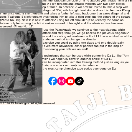
will not work and also goes against the Taijiquan principle of "if he attacks you, attack him first"! B
also places both of his palms onto A's left forearm and attacks violently with two palm strikes.
(Photo No. 9). This is B's first step of three. In defence, A will now be forced to take a step with
his right foot back onto the first diagonal N/W, with his right foot. As he does this, he uses P'eng
in defence onto B's left forearm and takes a further left step back onto that same diagonal and
uses T'sai onto B's left forearm thus forcing him to take a right step into the centre of the square.
(Photo No. 10). Now, B is able to attack A using his left shoulder (K'ao) exactly the same as
before only he is using the left shoulder instead of his right and the whole routine has now
reversed. (Photo No. 11).
So you will notice that when we use the Palm Attack, we continue to the next diagonal while
when we use the Double Palm attack and step through, we go back to the previous diagonal.A
will now attack using his left palm and the circling will continue on the LEFT side until either of the
partners wishes to again use the above method to change the direction.
Once you become used to this exercise you could try using two slaps and one double palm
attack. Then when you become even more advanced, either partner can put in the slap or
double palm attack at any time thus toning your reflexes no end!
There are other more advanced techniques that can be used while performing Da-Lu, like "Arm
Twist: and "Bend Backwards" which I will hopefully cover in another article of Da-Lu.
Many other attacking methods can be incorporated into this training method just as long as you
stick to the idea that there are 3 steps in attack and only two in defence.
My two tape series on Da-Lu is the most comprehensive tape series ever done on Da-
Lu. MTG165 & MTG183
Follow us on socials
About
Contact
FAQ's
Hosting
Newsletter
© 2026 Eli Montaigue. All rights reserved.