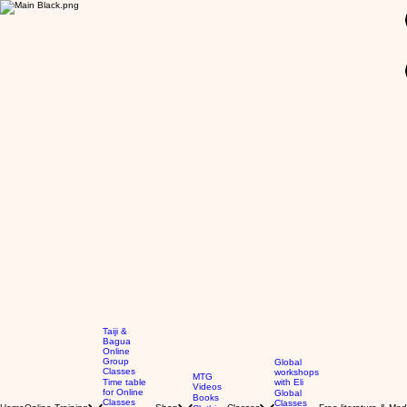
GBP (£)
Taiji &
Bagua
Online
Group
Global
Classes
workshops
MTG
Time table
with Eli
Videos
for Online
Global
Books
Classes
Classes