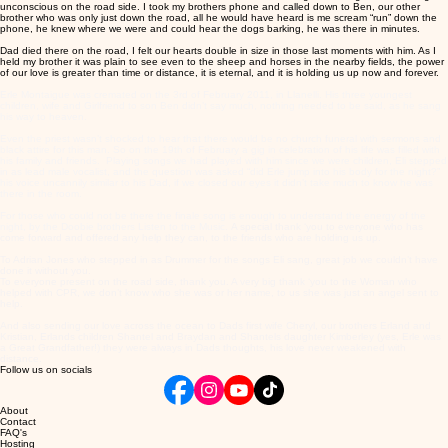
unconscious on the road side. I took my brothers phone and called down to Ben, our other
brother who was only just down the road, all he would have heard is me scream “run” down the
phone, he knew where we were and could hear the dogs barking, he was there in minutes.
Dad died there on the road, I felt our hearts double in size in those last moments with him. As I
held my brother it was plain to see even to the sheep and horses in the nearby fields, the power
of our love is greater than time or distance, it is eternal, and it is holding us up now and forever.
Erle Montaigue was cremated on the 3rd of February 2011, in Llanelli. His three youngest
children, wife and Girlfriend to son Ben didn’t say much, nothing needed to be said, as he sang
his way to heaven.
Even the priest wasn’t shocked to hear that there would be no church funeral with sermons and
black attire for this man. So on the 19th of February a gig in celebration of his life was filled with
his family and friends. Playing songs we had played with him since we were children, Eli stepped
in as lead male vocalist, and the question was asked “did Erle jump into his body for the night?”
his voice uncannily similar to his Dad, if we closed our eyes it didn’t take much to know he was
there in the room.
For those who could not be there the finale song is enough to understand the energy of the
night, by the Doobie brothers Listen to the Music.
A special thank ‘you to everyone who has
come forward and offered any help they can, to the friends who are holding us up.
To Adrian Jones who stepped in as Drummer for the songs Eli sang, great job we couldn’t have
done it without you.
To everyone present on the road side, thank you. A very big thank ‘you to the Woman who
helped with CPR, we don’t know who she was or her name, to us she was just an angel sent to
help.
And also sending our love across the ocean to Dads first wife Cheryl, our brothers Erland and
Kristian, Erlands children Shantel and Braydan and Shantels daughter Kimberley (yes, Erle was
a Great Grandfather!) they were always in Dads thoughts, his love never weakened with
distance.
Follow us on socials
About
Contact
FAQ's
Hosting