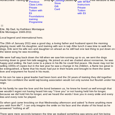
Home
Online Training
Shop
Classes
Free literature & Med
Clothing
Previous
with WTBA
Store
Class Links
Instructors
Gift
Private
Private
Card
Tuition with
Tuition
Eli
with Eli
Foundations
training
Programme
Erle, My Dad, by Kathleen Montaigue
Erle Montaigue 1949-2011
Local legend and international hero.
The 26th of January 2011 was a good day, a loving father and husband spent the morning
playing music with his daughter, and training with son in taiji. After lunch it was time to walk the
dogs, Erle sent his wife son and daughter on ahead as he still had one last thing to put down on
the latest song he was recording.
We were half way back down the hill when we saw him running up to us, we sent the dogs
running down to greet him tails wagging. He joined us and we chatted about nonsense, he was
happy and smiling. He had come to a place in his life he could find peace. His music may not be
selling 1000s of copies but in the last year he saw a change in his children, a flame too great to
be extinguished, a flame that his music had put in their hearts and brought to them the same
love and enjoyment he found in his music.
In his son he saw a great leader had been born and the 24 years of training they did together
made him confident the world taiji boxing association would not only survive but flourish under his
reign.
In his family he saw the love and the bond between us, he knew he loved us well enough that
we wouldn’t regret not having heard him say “I love you” or not having held him for longer,
because we did hold him for longer, and we heard the words I love you in every smile and every
kiss and every note he played.
So when god came knocking on that Wednesday afternoon and asked “is there anything more
you wish from life?”, I can only imagine the smile on his face and the shake of his head as he
answered “nothing at all”.
There were mere seconds between the time we realised something was wrong and him being