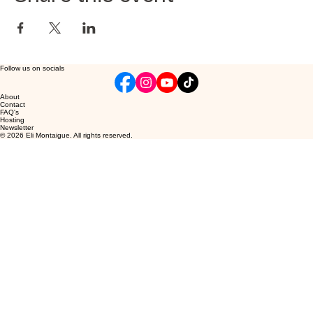
Follow us on socials
About
Contact
FAQ's
Hosting
Newsletter
© 2026 Eli Montaigue. All rights reserved.