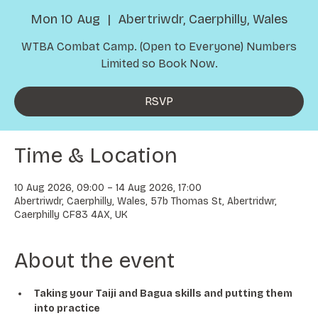
Mon 10 Aug
  |  
Abertriwdr, Caerphilly, Wales
WTBA Combat Camp. (Open to Everyone) Numbers
Limited so Book Now.
RSVP
Time & Location
10 Aug 2026, 09:00 – 14 Aug 2026, 17:00
Abertriwdr, Caerphilly, Wales, 57b Thomas St, Abertridwr,
Caerphilly CF83 4AX, UK
About the event
Taking your Taiji and Bagua skills and putting them 
into practice