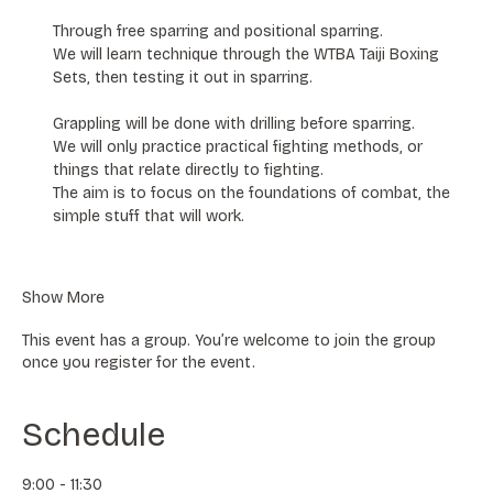
Through free sparring and positional sparring.
We will learn technique through the WTBA Taiji Boxing 
Sets, then testing it out in sparring. 
Grappling will be done with drilling before sparring. 
We will only practice practical fighting methods, or 
things that relate directly to fighting. 
The aim is to focus on the foundations of combat, the 
simple stuff that will work.
Show More
This event has a group. You’re welcome to join the group
once you register for the event.
Schedule
9:00 - 11:30