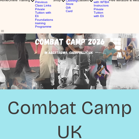
Home
Online Training
Shop
Classes
Free literature & Med
Clothing
Previous
with WTBA
Store
Class Links
Instructors
Gift
Private
Private
Card
Tuition with
Tuition
Eli
with Eli
Foundations
training
Programme
Combat Camp
UK