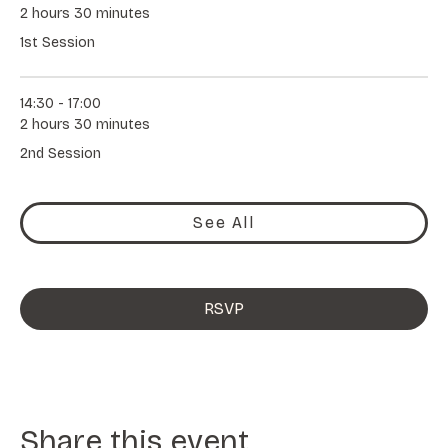
2 hours 30 minutes
1st Session
14:30 - 17:00
2 hours 30 minutes
2nd Session
See All
RSVP
Share this event