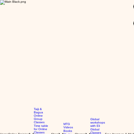
GBP (£)
Taiji &
Bagua
Online
Group
Global
Classes
workshops
MTG
Time table
with Eli
Videos
for Online
Global
Books
Classes
Classes