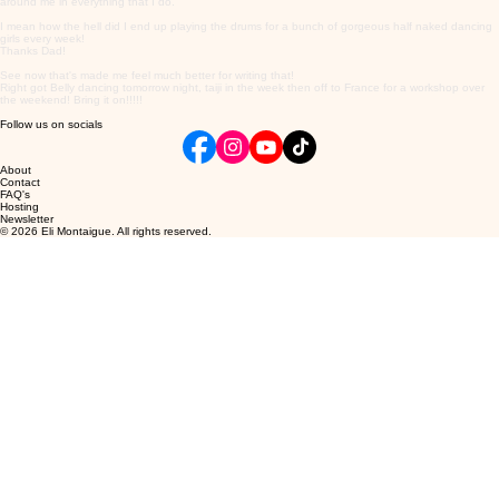
around me in everything that I do.
I mean how the hell did I end up playing the drums for a bunch of gorgeous half naked dancing
girls every week!
Thanks Dad!
See now that's made me feel much better for writing that!
Right got Belly dancing tomorrow night, taiji in the week then off to France for a workshop over
the weekend! Bring it on!!!!!
Follow us on socials
About
Contact
FAQ's
Hosting
Newsletter
© 2026 Eli Montaigue. All rights reserved.