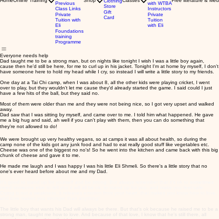
Home
Online Training
Shop
Classes
Free literature & Med
Clothing
Previous
with WTBA
Store
Class Links
Instructors
Gift
Private
Private
Card
Tuition with
Tuition
Eli
with Eli
Foundations
training
Programme
Everyone needs help
Dad taught me to be a strong man, but on nights like tonight I wish I was a little boy again,
cause then he'd still be here, for me to curl up in his jacket. Tonight I'm at home by myself, I don't
have someone here to hold my head while I cry, so instead I will write a little story to my friends.
One day at a Tai Chi camp, when I was about 8, all the other kids were playing cricket, I went
over to play, but they wouldn't let me cause they'd already started the game. I said could I just
have a few hits of the ball, but they said no.
Most of them were older than me and they were not being nice, so I got very upset and walked
away.
Dad saw that I was sitting by myself, and came over to me. I told him what happened. He gave
me a big hug and said, ah well if you can't play with them, then you can do something that
they're not allowed to do!
We were brought up very healthy vegans, so at camps it was all about health, so during the
camp none of the kids got any junk food and had to eat really good stuff like vegetables etc.
Cheese was one of the biggest no no's! So he went into the kitchen and came back with this big
chunk of cheese and gave it to me.
He made me laugh and I was happy I was his little Eli Shmeli. So there's a little story that no
one's ever heard before about me and my Dad.
It's good to stand up for yourself and be strong. But always remember that it's ok to sometimes
need someone else to tell you it will all be ok, to stand up for you, and make you feel safe.
Crying is not a weakness, it releases emotion from your heart, that makes you know how to love,
and love makes you stronger than anything!
The little boy that wants his Dad will always be there. But that's ok because he raised me to be a
strong man, taught me how to love. And because of that love, I know that he's still there, all