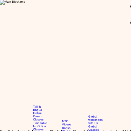
GBP (£)
Taiji &
Bagua
Online
Group
Global
Classes
workshops
MTG
Time table
with Eli
Videos
for Online
Global
Books
Classes
Classes