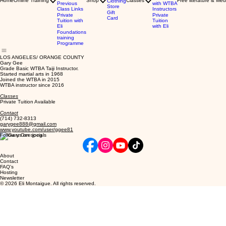
Home
Online Training
Shop
Classes
Free literature & Med
Clothing
Previous
with WTBA
Store
Class Links
Instructors
Gift
Private
Private
Card
Tuition with
Tuition
Eli
with Eli
Foundations
training
Programme
LOS ANGELES/ ORANGE COUNTY
Gary Gee
Grade Basic WTBA Taiji Instructor.
Started martial arts in 1968
Joined the WTBA in 2015
WTBA instructor since 2016
Classes
Private Tuition Available
Contact
(714) 732-8313
garygee888@gmail.com
www.youtube.com/user/ggee81
Follow us on socials
About
Contact
FAQ's
Hosting
Newsletter
© 2026 Eli Montaigue. All rights reserved.