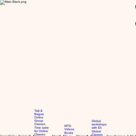
GBP (£)
Taiji &
Bagua
Online
Group
Global
Classes
workshops
MTG
Time table
with Eli
Videos
for Online
Global
Books
Classes
Classes