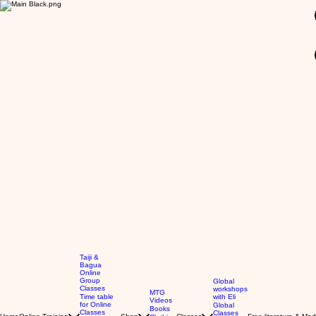
GBP (£)
Taiji &
Bagua
Online
Group
Global
Classes
workshops
MTG
Time table
with Eli
Videos
for Online
Global
Books
Classes
Classes