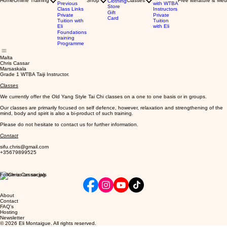
Home
Online Training
Shop
Classes
Free literature & Med
Clothing
Previous
with WTBA
Store
Class Links
Instructors
Gift
Private
Private
Card
Tuition with
Tuition
Eli
with Eli
Foundations
training
Programme
Malta
Chris Cassar
Marsaskala
Grade 1 WTBA Taiji Instructor.
Classes
We currently offer the Old Yang Style Tai Chi classes on a one to one basis or in groups.
Our classes are primarily focused on self defence, however, relaxation and strengthening of the
mind, body and spirit is also a bi-product of such training.
Please do not hesitate to contact us for further information.
Contact
sifu.chris@gmail.com
+35679899525
Follow us on socials
About
Contact
FAQ's
Hosting
Newsletter
© 2026 Eli Montaigue. All rights reserved.