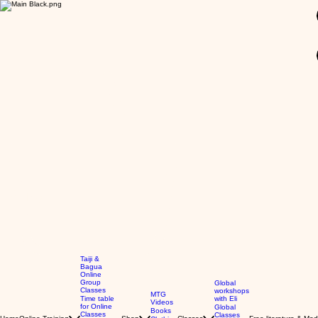
GBP (£)
Taiji &
Bagua
Online
Group
Global
Classes
workshops
MTG
Time table
with Eli
Videos
for Online
Global
Books
Classes
Classes