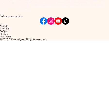
Fight a Grappler and Win * Secrets of Dim-Mak: An Instructional Video (video) * The
Encyclopaedia of Dim-Mak: The Main Meridians * The Encyclopaedia of Dim-Mak: The Extra
Meridians, Points, and More
Follow us on socials
About
Contact
FAQ's
Hosting
Newsletter
© 2026 Eli Montaigue. All rights reserved.