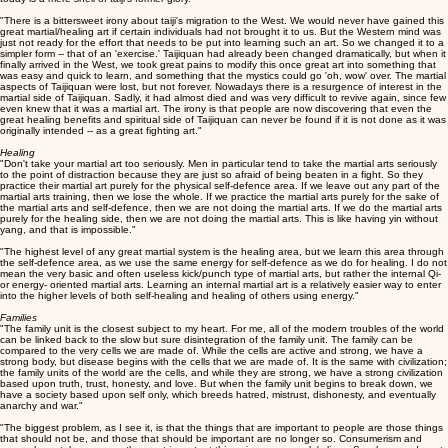
"There is a bittersweet irony about taiji's migration to the West. We would never have gained this
great martial/healing art if certain individuals had not brought it to us. But the Western mind was
just not ready for the effort that needs to be put into learning such an art. So we changed it to a
simpler form -- that of an 'exercise.' Taijiquan had already been changed dramatically, but when it
finally arrived in the West, we took great pains to modify this once great art into something that
was easy and quick to learn, and something that the mystics could go 'oh, wow' over. The martial
aspects of Taijiquan were lost, but not forever. Nowadays there is a resurgence of interest in the
martial side of Taijiquan. Sadly, it had almost died and was very difficult to revive again, since few
even knew that it was a martial art. The irony is that people are now discovering that even the
great healing benefits and spiritual side of Taijiquan can never be found if it is not done as it was
originally intended -- as a great fighting art."
Healing
"Don't take your martial art too seriously. Men in particular tend to take the martial arts seriously
to the point of distraction because they are just so afraid of being beaten in a fight. So they
practice their martial art purely for the physical self-defence area. If we leave out any part of the
martial arts training, then we lose the whole. If we practice the martial arts purely for the sake of
the martial arts and self-defence, then we are not doing the martial arts. If we do the martial arts
purely for the healing side, then we are not doing the martial arts. This is like having yin without
yang, and that is impossible."
"The highest level of any great martial system is the healing area, but we learn this area through
the self-defence area, as we use the same energy for self-defence as we do for healing. I do not
mean the very basic and often useless kick/punch type of martial arts, but rather the internal Qi-
or energy- oriented martial arts. Learning an internal martial art is a relatively easier way to enter
into the higher levels of both self-healing and healing of others using energy."
Families
"The family unit is the closest subject to my heart. For me, all of the modern troubles of the world
can be linked back to the slow but sure disintegration of the family unit. The family can be
compared to the very cells we are made of. While the cells are active and strong, we have a
strong body, but disease begins with the cells that we are made of. It is the same with civilization;
the family units of the world are the cells, and while they are strong, we have a strong civilization
based upon truth, trust, honesty, and love. But when the family unit begins to break down, we
have a society based upon self only, which breeds hatred, mistrust, dishonesty, and eventually
anarchy and war."
"The biggest problem, as I see it, is that the things that are important to people are those things
that should not be, and those that should be important are no longer so. Consumerism and