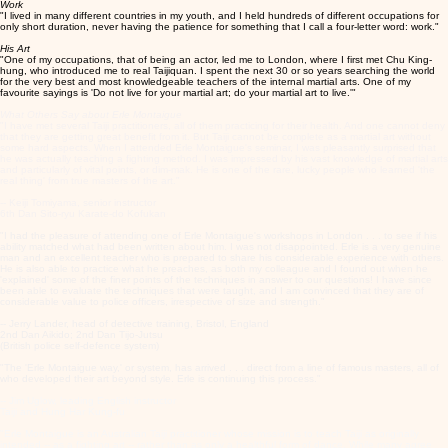
Work
"I lived in many different countries in my youth, and I held hundreds of different occupations for
only short duration, never having the patience for something that I call a four-letter word: work."
His Art
"One of my occupations, that of being an actor, led me to London, where I first met Chu King-
hung, who introduced me to real Taijiquan. I spent the next 30 or so years searching the world
for the very best and most knowledgeable teachers of the internal martial arts. One of my
favourite sayings is 'Do not live for your martial art; do your martial art to live.'"
What Others Say about Erle Montaigue
"I have met several Taiji practitioners, all of them practicing for their health. And one cannot deny
that they are getting great benefit from it. But Taiji cannot be complete as a martial art without
some hard aspects. When I attended Erle Montaigue's seminar, I was pleasantly surprised that
he was actually teaching a fighting method. I was impressed by his vast knowledge of martial arts
and particularly of vital points, or dim-mak. He is one of the rare, lucky people who learned 'the
real thing' from true masters of the art."
-- Keiji Tomiyama, senior instructor
6th Dan Sito-ryu Karate-do Kofukan
"I had the pleasure of attending one of Erle Montaigue's workshops in London . . . to see if his
ability matched what had been written about him. I was not disappointed. Erle is a very genuine
man and an excellent teacher who is prepared to share his considerable experience with others.
He is also able to practice what he preaches, as both my colleague and I found out when he
'explained' some of the finer points of the techniques in answer to our questions! I have since
been able to evaluate the techniques that were taught, and I am convinced that they are of
considerable value to police officers, irrespective of size and strength."
-- Jerry Lander, head of detective training, Bristol, England
2nd Dan Aikido; 2nd Dan Tijo-Jutsu
(British police self-defence system)
"The 'Erle Montaigue way,' or system, has arrived . . . direct from a line of famous masters, all of
who developed their art beyond style. Erle is continuing this process."
-- Jim Uglow, leading English instructor
Taiji and Hung Har Kung-fu
"Erle Montaigue is an Australian Taiji practitioner whose mission is to teach Taiji as originally
intended -- as a fighting art -- rather than as only a healthful form of dance. While many agree