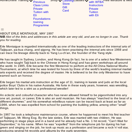
Home
Online Training
Shop
Classes
Free literature & Med
Clothing
Previous
with WTBA
Store
Class Links
Instructors
Gift
Private
Private
Card
Tuition with
Tuition
Eli
with Eli
Foundations
training
Programme
ABOUT ERLE MONTAIGUE, MAY 1997
N/B
Alot of the links and addresses in this article are very old, and are no longer in use. Thank
you for reading.
Erle Montaigue is regarded internationally as one of the leading instructors of the internal arts of
Taijiquan, pa-kua chang, and qigong. He has been practising the internal arts since 1968 and
can trace his lineage directly back to Yang Lu-ch'an, the founder of the Yang style.
He has taught in Sydney, London, and Hong Kong (in fact, he is one of a select few Westerners
who have taught Taiji back to the Chinese in Hong Kong) and has given workshops all around
the world. In 1985, Erle became the first Westerner to perform at the All China National Wushu
Tournament, at which time he was tested for hours by three of the world's leading internal martial
arts experts and received the degree of master. He is believed to be the only Westerner to have
earned such an honour.
Erle began his martial arts instruction at the age of 11, training in karate and judo at the local
police Boys' Clubs in his native Australia. His forte in these early years, however, was wrestling,
which later led to a stint as a professional wrestler!
An eclectic and colourful character who has never allowed himself to be pigeonholed into any
one art, pursuit, or career, Erle is also an avid musician. He has always "marched to the beat of a
different drummer," and his somewhat rebellious nature can be traced back at least as far as
1966, when he was expelled from school for painting the building yellow, among other "small"
things.
In 1967 he took a telephone maintenance course, where he happened to meet his first teacher
of Taijiquan, Mr. Wong Eog. By the late sixties, Erle was married with two children. He was
performing in stage plays and in a band and he already had a No. 1 hit record, "Can't Wait for
September," to his name. When he was "expelled" from the telephone job for dyeing his hair
green and singing on the job, he took up music as a profession and became a rock-'n'-roll star,
producing several hit records and albums by the early seventies.