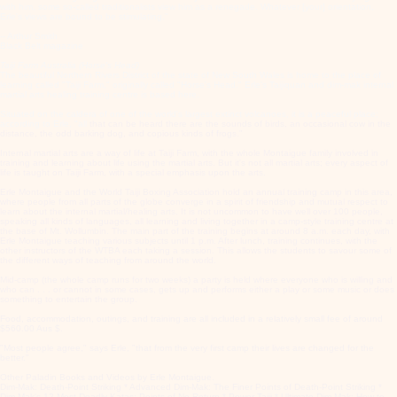
with him, some so-called traditionalists view him as a renegade. Whatever [your] orientation,
Erle's views are bound to be stimulating."
-- Arthur Smith
Black Belt magazine
Taiji Farm Australia (Horse's Head)
The beautiful Northern Rivers District of the state of New South Wales is home to the place of
learning called "Taiji Farm," originally called "Horse's Head." Erle's Taijiquan and dim-mak internal
martial arts healing training centre is based here.
Situated on the caldera of one of the world's largest extinct volcanoes, it is a peaceful place;
according to Erle, "all
that can be heard there are the sounds of birds, an occasional cow in the
distance, the odd barking dog, and copious kinds of frogs."
Internal martial arts are a way of life at Taiji Farm, with the whole Montaigue family involved in
training and learning about life using the martial arts. But it's not all martial arts; every aspect of
life is taught on Taiji Farm, with a special emphasis upon the arts.
Erle Montaigue and the World Taiji Boxing Association hold an annual training camp in this area,
where people from all parts of the globe converge in a spirit of friendship and mutual respect to
learn about the internal martial/healing arts. It is not uncommon to have well over 100 people,
speaking all kinds of languages, all learning and living together in a camp-style training centre at
the base of Mt. Wollumbin. The main part of the training begins at around 8 a.m. each day, with
Erle Montaigue teaching various subjects until 1 p.m. After lunch, training continues, with the
other instructors of the WTBA each taking a session. This allows the students to savour some of
the different ways of teaching from around the world.
Mid-camp (the whole camp runs for two weeks) a party is held where everyone who is willing and
who can . . . or cannot in some cases, gets up and performs either a play or some music or does
something to entertain the group.
Food, accommodation, outings, and training are all included in a relatively small fee of around
$560.00 Aus $.
"Most people agree," says Erle, "that from the very first camp their lives are changed for the
better."
Other Paladin Books and Videos by Erle Montaigue.
Dim-Mak: Death-Point Striking * Advanced Dim-Mak: The Finer Points of Death-Point Striking *
Dim-Mak's 12 Most Deadly Katas: Points of No Return * Power Taiji * Ultimate Dim-Mak: How to