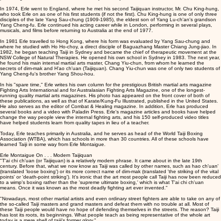
In 1974, Erle went to England, where he met his second Taijiquan instructor, Mr. Chu King-hung,
who took Erle on as one of his first students (if not the first). Chu King-hung is one of only three
disciples of the late Yang Sau-chung (1909-1985), the eldest son of Yang Lu-ch'an's grandson
Yang Cheng-fu. Erle continued his acting career while in London, performing in several plays,
musicals, and films before returning to Australia at the end of 1977.
In 1981 Erle travelled to Hong Kong, where his form was evaluated by Yang Sau-chung and
where he studied with Ho Ho-choy, a direct disciple of Baguazhang Master Chiang Jung-jiao. In
1982, he began teaching Taiji in Sydney and became the chief of therapeutic movement at the
NSW College of Natural Therapies. He opened his own school in Sydney in 1983. The next year,
he found his main internal martial arts master, Chang Yiu-chun, from whom he learned the
secrets of dim-mak and H'ao ch'uan (Taijiquan). Chang Yiu-chun was one of only two students of
Yang Cheng-fu's brother Yang Shou-hou.
In his "spare time," Erle writes his own column for the prestigious British martial arts magazine
Fighting Arts International and for Australasian Fighting Arts Magazine, one of the longest-
running quality martial arts magazines. His photo has appeared on the front cover of both of
these publications, as well as that of Karate/Kung-Fu Illustrated, published in the United States.
He also serves as the editor of Combat & Healing magazine. In addition, Erle has produced
several books and a video with Paladin Press. Erle's magazine articles and books have helped
change the way people view the internal fighting arts, and his 150 self-produced video titles
have helped students learn from quality tapes in lieu of a teacher.
Today, Erle teaches primarily in Australia, and he serves as head of the World Taiji Boxing
Association (WTBA), which has schools in more than 30 countries. All of these schools have
learned Taiji in some way from Erle Montaigue.
Erle Montaigue On . . . Modern Taijiquan
"T'ai chi ch'uan (or Taijiquan) is a relatively modern phrase. It came about in the late 19th
century. Before that, what we now know as Taiji was called by other names, such as hao ch'uan'
(translated 'loose boxing') or its more correct name of dim-mak (translated 'the striking of the vital
points' or 'death-point striking'). It's ironic that the art most people call Taiji has now been reduced
to a wimp's boxing rather than the 'supreme ultimate boxing,' which is what T'ai chi ch'uan
means. Once it was known as the most deadly fighting art ever invented."
"Nowadays, most other martial artists and even ordinary street fighters are able to take on any of
the so-called Taiji masters and grand masters and defeat them with no trouble at all. Most of
these Taiji people would have no hope of defending themselves in the streets. The reason? Taiji
has lost its roots, its beginnings. What people teach as being representative of the whole art
today is a mere shell of taiji's former glory."