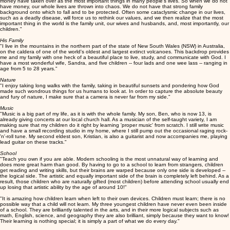
money have taken over as the most important things in many people's lives. So when we do not
have money, our whole lives are thrown into chaos. We do not have that strong family
background onto which to fall and to be protected. Often some cataclysmic change in our lives,
such as a deadly disease, will force us to rethink our values, and we then realize that the most
important thing in the world is the family unit, our wives and husbands, and, most importantly, our
children."
His Family
"I live in the mountains in the northern part of the state of New South Wales (NSW) in Australia,
on the caldera of one of the world's oldest and largest extinct volcanoes. This backdrop provides
me and my family with one heck of a beautiful place to live, study, and communicate with God. I
have a most wonderful wife, Sandra, and five children -- four lads and one wee lass -- ranging in
age from 5 to 28 years."
Nature
"I enjoy taking long walks with the family, taking in beautiful sunsets and pondering how God
made such wondrous things for us humans to look at. In order to capture the absolute beauty
and fury of nature, I make sure that a camera is never far from my side."
Music
"Music is a big part of my life, as it is with the whole family. My son, Ben, who is now 13, is
already giving concerts at our local church hall. As a musician of the self-taught variety, I am
making sure that my children do it right by learning 'proper music' from scratch. I still write music
and have a small recording studio in my home, where I still pump out the occasional raging rock-
'n'-roll tune. My second eldest son, Kristian, is also a guitarist and now accompanies me, playing
lead guitar on these tracks."
School
"Teach you own if you are able. Modern schooling is the most unnatural way of learning and
does more great harm than good. By having to go to a school to learn from strangers, children
get reading and writing skills, but their brains are warped because only one side is developed --
the logical side. The artistic and equally important side of the brain is completely left behind. As a
result, those children who are naturally gifted (most children) before attending school usually end
up losing that artistic ability by the age of around 10!"
"It is amazing how children learn when left to their own devices. Children must learn; there is no
possible way that a child will not learn. My three youngest children have never even been inside
of a school. They are brilliantly talented in the arts, and in their more logical subjects such as
math, English, science, and geography they are also brilliant, simply because they want to know!
Their learning is nothing special; it is simply a part of what we do every day."