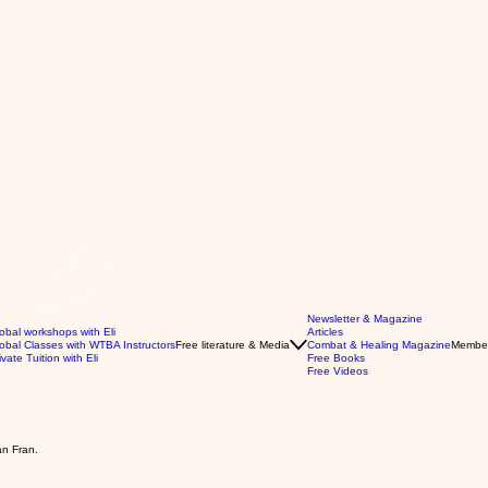
Newsletter & Magazine
obal workshops with Eli
Articles
obal Classes with WTBA Instructors
Free literature & Media
Combat & Healing Magazine
Membe
ivate Tuition with Eli
Free Books
Free Videos
an Fran.