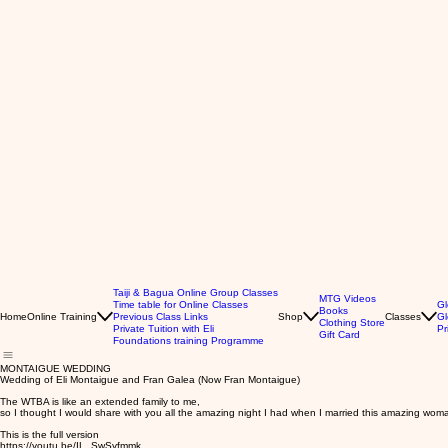
Taiji & Bagua Online Group Classes
MTG Videos
Time table for Online Classes
Gl
Books
Home
Online Training
Previous Class Links
Shop
Classes
Gl
Clothing Store
Private Tuition with Eli
Pr
Gift Card
Foundations training Programme
MONTAIGUE WEDDING
Wedding of Eli Montaigue and Fran Galea (Now Fran Montaigue)
The WTBA is like an extended family to me,
so I thought I would share with you all the amazing night I had when I married this amazing wom
This is the full version
https://youtu.be/IL_SwSyfmmk