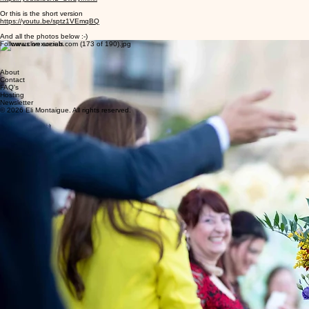
Or this is the short version
https://youtu.be/sptz1VEmqBQ
And all the photos below :-)
Follow us on socials
About
Contact
FAQ's
Hosting
Newsletter
© 2026 Eli Montaigue. All rights reserved.