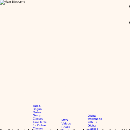
GBP (£)
Taiji &
Bagua
Online
Group
Global
Classes
workshops
MTG
Time table
with Eli
Videos
for Online
Global
Books
Classes
Classes