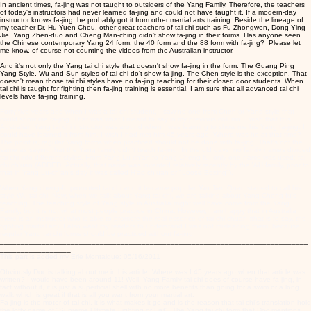
In ancient times, fa-jing was not taught to outsiders of the Yang Family. Therefore, the teachers
of today's instructors had never learned fa-jing and could not have taught it. If a modern-day
instructor knows fa-jing, he probably got it from other martial arts training. Beside the lineage of
my teacher Dr. Hu Yuen Chou, other great teachers of tai chi such as Fu Zhongwen, Dong Ying
Jie, Yang Zhen-duo and Cheng Man-ching didn't show fa-jing in their forms. Has anyone seen
the Chinese contemporary Yang 24 form, the 40 form and the 88 form with fa-jing? Please let
me know, of course not counting the videos from the Australian instructor.
And it's not only the Yang tai chi style that doesn't show fa-jing in the form. The Guang Ping
Yang Style, Wu and Sun styles of tai chi do't show fa-jing. The Chen style is the exception. That
doesn't mean those tai chi styles have no fa-jing teaching for their closed door students. When
tai chi is taught for fighting then fa-jing training is essential. I am sure that all advanced tai chi
levels have fa-jing training.
Forty five years ago when I was a tai chi student, I saw no-one from Chen or Yang style that
could show me fa-jing. That was what I meant to say in my previous column. I wish that this
Australian Yang tai chi instructor was around when I was learning to show me his Yang fa-jing. I
could have learned it from him. I wish I had met him 45 years ago. Where was he at that time?
The point is, regular Yang forms when practiced should not be done with fa-jing. That's not the
same as saying that the Yang family didn't teach fa-jing. In the old days, no family names divided
tai chi into different styles. From Yang Lu-ch'an to Yang Cheng-fu, only one name was used: tai
chi ch'uan (ADDED: Actually, that name was invented relatively recently by the WU family, prior to
that in Yang Lu-ch'an's day it was called H'ao ch'uan or "Loose Boxing").
When Yang cheng-fu promoted tai chi and it became popular, Wu Jian Quan started to call his
style Wu tai chi. Now, when we talk about Yang tai chi, we are talking about Yang Cheng-fu's
teaching. The teaching style of Yang style in Australia might well have come from the Yang
Family, but it is not what most people practice in China. However, I am happy that in Australia
there is an instructor who is able to promote the real essence of tai chi chuan (that is to say, the
fighting martial art). I also want my readers to understand I was not misleading them, because
regular Yang tai chi forms should be practiced without fa-jing.
__________________________________________________________________________
_________________
This part is added my Erle Montaigue: 05/16/2011
Obviously Doc is talking about me in his article. Where was I 45 years ago when that article was
written? I would have been around 11! Well, Yang Family tai chi does of course have fa-jing, in
fact without it, it is just a superficial shell with no more benefits than going for a swim or a long
walk which is great if that is all you want from your martial art.
Fa-jing is the motor of tai chi, it is what makes it go and is the reason that tai chi's translation hold
the lofty name of "Supreme Ultimate Fighting or Fist". The Yang tai chi form that Doc mentions