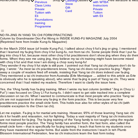
Home
Online Training
Shop
Classes
Free literature & Med
Clothing
Previous
with WTBA
Store
Class Links
Instructors
Gift
Private
Private
Card
Tuition with
Tuition
Eli
with Eli
Foundations
training
Programme
NO FA-JING IN YANG TAI CHI FORM PRACTICING
Column by Grandmaster Doc-Fai Wong in INSIDE KUNG-FU MAGAZINE July 2004
(Reprinted here from Inside Kung-fu Magazine)
In the March 2004 issue (of Inside Kung-Fu), I talked about choy li fut's jing or ging. I mentioned
that I learned my fa-jing from choy li fut kung-fu, not from tai chi. Some people think that I put fa-
jing into choy li fut, because most other choy li fut practitioners don't show jing when they do their
forms. When they see me using jing, they believe my tai chi training might have become mixed
with choy li fut and that now I am doing a chop suey kung-fu!
They wonder if my choy li fut style is still pure. I pointed out that Yang tai chi players don't do fa-
jing. I wrote: "As most tai chi practitioners know, Yang tai chi does not practice fa-jing." Right
away a couple of readers fired off emails, insisting that Yang tai chi does indeed use fa-jing.
They mentioned a tai chi instructor from Australia (Erle Montaigue ... added to this article as Erle
is obviously who he is speaking about), who wrote that fa-jing is part of Yang tai chi. They were
concerned that I had misled my readers: Therefore I want to clarify the issue here.
Yes, the YAng family has fa-jing training. When I wrote my last column (entitled "Jing in Choy Li
Fut") i was focused on Choy LI Fut kung-fu. I didn't want to get side tracked into a complete
discussion on tai chi. What I wanted to communicate is that most people who practice Yang tai
chi are not supposed to show any fa-jing in the form practice. This is because very few
practitioners practice the small circle form. This holds true also for other styles of tai chi (with
notable exception fo the Chen tai chi).
Let me explain. Fa-jing is for martial arts training. However, 95% of those learning Yang taic chi
do it for health and relaxation, not for fighting. Today a vast majority of Yang tai chi instructors
are not trained for fa-jing. The fa-jing training of the Yang family is not taught using the regular
forms most people practice. The Yang family has another form, the fast form, also called the
small circle form -- that is specifically for fa-jing training. I teach that form to my students once
they have mastered the regular forms. But aside from the instructors I teach in teh Plumb
Blossom International Federation, few tai chi instructors learn the fast form today.