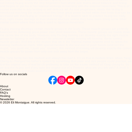
not having fa-jing is only the very beginner's form where one learns about balance and timing
and begins to get his or her internal workings in harmony with the external movement. This is of
course essential to any healing or self defence art. As one progresses, slowly, the fa-jing is
introduced teaching the student that they have great power locked within their body that can be
accessed with this fa-jing or "explosive energy". If a student were to practice fa-jing too early,
they might cause damage to their skeletal structure unless they have been doing some other
martial system where their body is used to rigorous movement.
Fa-jing training develops certain muscle groups in the body. These muscle groups are perfectly
balanced for delivering great power over short distances. These muscle groups are mainly down
the centre line of the body. However, only Fa-Jing training can develop exactly the right muscle
groups for fighting or self defence! No amount of weigh training will develop; these correct
muscle groups. And this is the reason that we in the Internal martial systems tend to stress the
training methods so much. With special mention to the real way of push hands (and not the
stupid, "you push me, I push you" routine), this method of training will develop exactly the correct
muscle groups for power from only one inch away from the target.
The Yang family has this method and always has had it. It's jut that in modern times, when Yang
Cheng-fu changed his father's system to something that older and sick people could practice, we
lost the original way of real tai chi preferring to take on the easier method of Yang cheng-fu. So
we lost the fa-jing and if you take the engine out of a Porsche what are you left with? A
shell! It
still looks pretty and looks powerful but doesn't go!
Follow us on socials
About
Contact
FAQ's
Hosting
Newsletter
© 2026 Eli Montaigue. All rights reserved.