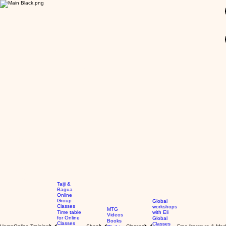
GBP (£)
Taiji &
Bagua
Online
Group
Global
Classes
workshops
MTG
Time table
with Eli
Videos
for Online
Global
Books
Classes
Classes