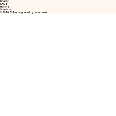
Contact
FAQ's
Hosting
Newsletter
© 2026 Eli Montaigue. All rights reserved.