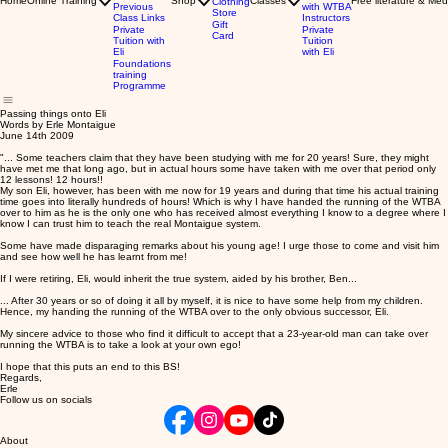
Home
Online Training
Shop
Classes
Free literature & Med
Clothing
Previous
with WTBA
Store
Class Links
Instructors
Gift
Private
Private
Card
Tuition with
Tuition
Eli
with Eli
Foundations
training
Programme
Passing things onto Eli
Words by Erle Montaigue
June 14th 2009
"... Some teachers claim that they have been studying with me for 20 years! Sure, they might
have met me that long ago, but in actual hours some have taken with me over that period only
12 lessons! 12 hours!!
My son Eli, however, has been with me now for 19 years and during that time his actual training
time goes into literally hundreds of hours! Which is why I have handed the running of the WTBA
over to him as he is the only one who has received almost everything I know to a degree where I
know I can trust him to teach the real Montaigue system.
Some have made disparaging remarks about his young age! I urge those to come and visit him
and see how well he has learnt from me!
If I were retiring, Eli, would inherit the true system, aided by his brother, Ben...
... After 30 years or so of doing it all by myself, it is nice to have some help from my children.
Hence, my handing the running of the WTBA over to the only obvious successor, Eli.
My sincere advice to those who find it difficult to accept that a 23-year-old man can take over
running the WTBA is to take a look at your own ego!
I hope that this puts an end to this BS!
Regards,
Erle
Follow us on socials
About