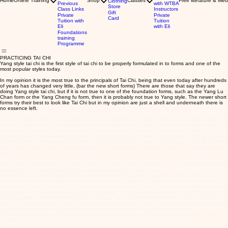
Home
Online Training
Shop
Classes
Free literature & Med
Clothing
Previous
with WTBA
Store
Class Links
Instructors
Gift
Private
Private
Card
Tuition with
Tuition
Eli
with Eli
Foundations
training
Programme
PRACTICING TAI CHI
Yang style tai chi is the first style of tai chi to be properly formulated in to forms and one of the
most popular styles today.
In my opinion it is the most true to the principals of Tai Chi, being that even today after hundreds
of years has changed very little, (bar the new short forms) There are those that say they are
doing Yang style tai chi, but if it is not true to one of the foundation forms, such as the Yang Lu
Chan form or the Yang Cheng fu form, then it is probably not true to Yang style. The newer short
forms try their best to look like Tai Chi but in my opinion are just a shell and underneath there is
no essence left.
Yang Lu Chan 1799-1872, was the inventor of the old yang style. Old because it is the oldest of
the Yang style forms, many regard this as the ultimate Tai Chi form, as it has a perfect balance of
slow energy gathering movements and explosive energy releasing movements. It also has a
perfect balance of movements on both left and right sides. Some other forms do not have such a
perfect balance and have to be done on both left and right sides to get what you would get from
the Yang Lu Chan form on one side alone. It is the epitome of what Tai Chi is, a martial/healing
art.
Unlike other forms which are just for health, the old form also teaches you about deadly Dim-Mak
fighting. But still retains the highest healing qualities of all the forms.
Yang Cheng fu 1883-1936, was the inventor of the Yang Chen Fu form, which is also know as
the long form because most schools don't teach the Old form so this has become to them the
longest form. Yang Cheng Fu changed the old form slightly, taking out the more explosive moves
and some of the more strenuous jumps and kicks. This enabled everyone to practice tai chi,
including older more frail students. Even though he changed some of these moves, he did it in a
way as to not disturb the energy flow and original intent of the form enabling everyone to get the
great health benefits of tai chi. After he invented the Yang Cheng fu form he said...
"to change the form any further, would be to ruin what Yang Lu Chan had taken so long to
create".