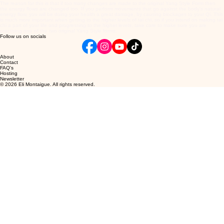
The reason for this is that if too many changes are made to the original Yang Style Form then
the energy flows are changed too. If you perform movements that go against the body's natural
energy flow, you will be doing your health a great damage, by causing blockages to your Qi. This
is much more important when getting to the higher levels of tai chi, so if you intend on making tai
chi a part of your life and progressing to the higher levels, take care to make sure you are
practising one of the two original Yang Style forms.
Follow us on socials
About
Contact
FAQ's
Hosting
Newsletter
© 2026 Eli Montaigue. All rights reserved.