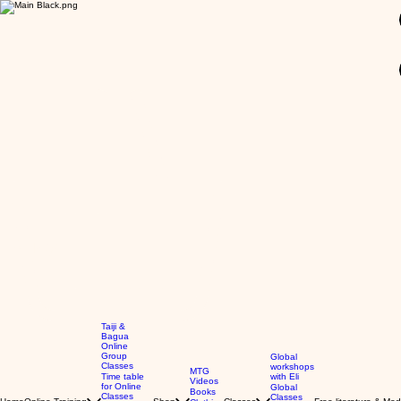
GBP (£)
Taiji &
Bagua
Online
Group
Global
Classes
workshops
MTG
Time table
with Eli
Videos
for Online
Global
Books
Classes
Classes