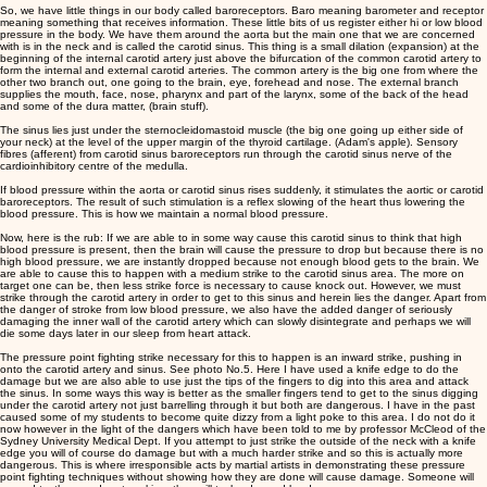
So, we have little things in our body called baroreceptors. Baro meaning barometer and receptor
meaning something that receives information. These little bits of us register either hi or low blood
pressure in the body. We have them around the aorta but the main one that we are concerned
with is in the neck and is called the carotid sinus. This thing is a small dilation (expansion) at the
beginning of the internal carotid artery just above the bifurcation of the common carotid artery to
form the internal and external carotid arteries. The common artery is the big one from where the
other two branch out, one going to the brain, eye, forehead and nose. The external branch
supplies the mouth, face, nose, pharynx and part of the larynx, some of the back of the head
and some of the dura matter, (brain stuff).
The sinus lies just under the sternocleidomastoid muscle (the big one going up either side of
your neck) at the level of the upper margin of the thyroid cartilage. (Adam's apple). Sensory
fibres (afferent) from carotid sinus baroreceptors run through the carotid sinus nerve of the
cardioinhibitory centre of the medulla.
If blood pressure within the aorta or carotid sinus rises suddenly, it stimulates the aortic or carotid
baroreceptors. The result of such stimulation is a reflex slowing of the heart thus lowering the
blood pressure. This is how we maintain a normal blood pressure.
Now, here is the rub: If we are able to in some way cause this carotid sinus to think that high
blood pressure is present, then the brain will cause the pressure to drop but because there is no
high blood pressure, we are instantly dropped because not enough blood gets to the brain. We
are able to cause this to happen with a medium strike to the carotid sinus area. The more on
target one can be, then less strike force is necessary to cause knock out. However, we must
strike through the carotid artery in order to get to this sinus and herein lies the danger. Apart from
the danger of stroke from low blood pressure, we also have the added danger of seriously
damaging the inner wall of the carotid artery which can slowly disintegrate and perhaps we will
die some days later in our sleep from heart attack.
The pressure point fighting strike necessary for this to happen is an inward strike, pushing in
onto the carotid artery and sinus. See photo No.5. Here I have used a knife edge to do the
damage but we are also able to use just the tips of the fingers to dig into this area and attack
the sinus. In some ways this way is better as the smaller fingers tend to get to the sinus digging
under the carotid artery not just barrelling through it but both are dangerous. I have in the past
caused some of my students to become quite dizzy from a light poke to this area. I do not do it
now however in the light of the dangers which have been told to me by professor McCleod of the
Sydney University Medical Dept. If you attempt to just strike the outside of the neck with a knife
edge you will of course do damage but with a much harder strike and so this is actually more
dangerous. This is where irresponsible acts by martial artists in demonstrating these pressure
point fighting techniques without showing how they are done will cause damage. Someone will