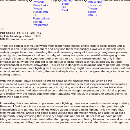
Home
Online Training
Shop
Classes
Free literature & Med
Clothing
Previous
with WTBA
Store
Class Links
Instructors
Gift
Private
Private
Card
Tuition with
Tuition
Eli
with Eli
Foundations
training
Programme
PRESSURE POINT FIGHTING
by Erle Montaigue March 1988
N/B Photos to be added!
There are certain techniques which most responsible martial artists tend to keep secret until a
student is able to understand them and only use them responsibly. However, in modern times,
certain people have been travelling the world revealing many of these very dangerous pressure
point fighting techniques to all and sundry with many inexperienced martial artists going home
and trying it out on their younger brother or mother etc. I say inexperienced not only in the
physical sense where the student is just not up to using these techniques properly but also
inexperienced in medical knowledge. This leads to dangerous situations where people are trying
to emulate pressure point fighting techniques which they might have seen someone else perform
at seminars etc, and not knowing the medical implications, can cause great damage to his or her
training partner.
With this in mind I have decided to impart some of the small knowledge which I have
accumulated over the years on the dim mak medical theory so that inexperienced martial artists
will know more about why this pressure point fighting art works and perhaps think twice about
using it in practice. I will also reveal some of the more dangerous pressure point fighting points
and explain why the knock outs work when attacking with medium pressure to certain points far
from the head or chin.
In revealing this information on pressure point fighting, I too am in breach of martial responsibility.
However, I feel that it is necessary at this stage so that more injury does not happen through
inexperience and general lack of knowledge about pressure point fighting. It is my hope that
most young martial artists and some oldies will use this information wisely and also tell about it
responsibly, really stressing that it is very dangerous and will kill. Better that we have people
killing others in times of dire need rather than going home and hitting Mum on the carotid sinus in
the wrong way and killing her because some person at a seminar said that it was not dangerous.