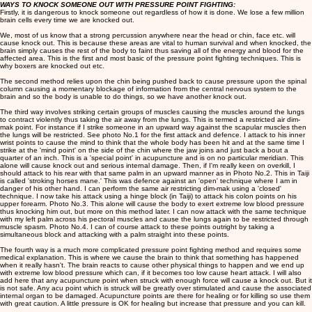
WAYS TO KNOCK SOMEONE OUT WITH PRESSURE POINT FIGHTING:
Firstly, it is dangerous to knock someone out regardless of how it is done. We lose a few million
brain cells every time we are knocked out.
We, most of us know that a strong percussion anywhere near the head or chin, face etc. will
cause knock out. This is because these areas are vital to human survival and when knocked, the
brain simply causes the rest of the body to faint thus saving all of the energy and blood for the
affected area. This is the first and most basic of the pressure point fighting techniques. This is
why boxers are knocked out etc.
The second method relies upon the chin being pushed back to cause pressure upon the spinal
column causing a momentary blockage of information from the central nervous system to the
brain and so the body is unable to do things, so we have another knock out.
The third way involves striking certain groups of muscles causing the muscles around the lungs
to contract violently thus taking the air away from the lungs. This is termed a restricted air dim-
mak point. For instance if I strike someone in an upward way against the scapular muscles then
the lungs will be restricted. See photo No.1 for the first attack and defence. I attack to his inner
wrist points to cause the mind to think that the whole body has been hit and at the same time I
strike at the 'mind point' on the side of the chin where the jaw joins and just back a bout a
quarter of an inch. This is a 'special point' in acupuncture and is on no particular meridian. This
alone will cause knock out and serious internal damage. Then, if I'm really keen on overkill, I
should attack to his rear with that same palm in an upward manner as in Photo No.2. This in Taiji
is called 'stroking horses mane.' This was defence against an 'open' technique where I am in
danger of his other hand. I can perform the same air restricting dim-mak using a 'closed'
technique. I now take his attack using a hinge block (in Taiji) to attack his colon points on his
upper forearm. Photo No.3. This alone will cause the body to exert extreme low blood pressure
thus knocking him out, but more on this method later. I can now attack with the same technique
with my left palm across his pectoral muscles and cause the lungs again to be restricted through
muscle spasm. Photo No.4. I can of course attack to these points outright by taking a
simultaneous block and attacking with a palm straight into these points.
The fourth way is a much more complicated pressure point fighting method and requires some
medical explanation. This is where we cause the brain to think that something has happened
when it really hasn't. The brain reacts to cause other physical things to happen and we end up
with extreme low blood pressure which can, if it becomes too low cause heart attack. I will also
add here that any acupuncture point when struck with enough force will cause a knock out. But it
is not safe. Any acu point which is struck will be greatly over stimulated and cause the associated
internal organ to be damaged. Acupuncture points are there for healing or for killing so use them
with great caution. A little pressure is OK for healing but increase that pressure and you can kill.