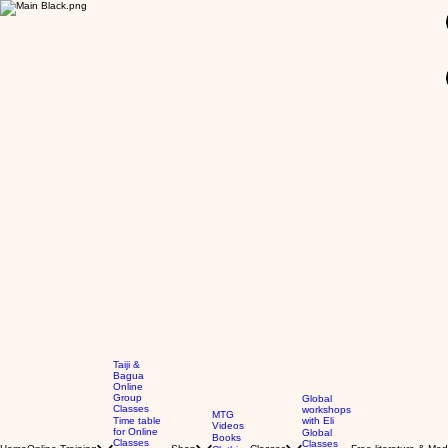
GBP (£)
Taiji &
Bagua
Online
Group
Global
Classes
workshops
MTG
Time table
with Eli
Videos
for Online
Global
Books
Classes
Classes