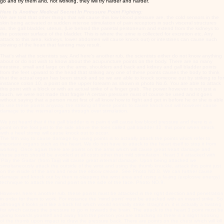
go and try them and, not working, they will try harder and harder.
Here Is Another Medical Secret In Pressure Point Fighting:
We are told that other things that will cause this low blood pressure are, the cold sensors in the
skin being activated or sudden intense stimulation of pain receptors in such visceral structures
as, the gall bladder, uterus, (Lie behind the parietal peritoneum and extend from the kidneys to
the posterior surface of the bladder. This is where the urine is collected for excretion etc. Any
attack to this area, kidneys, lower abdomen will cause knock out) or intestines can cause such
slowing of the heart that fainting may result.
That's what the scientists say. And here's another rub, the scientists either do not know anything
about or do not wish to know about the acupuncture points on the body. There are so many
intestine, small and large on the arms, shoulders and back and kidney and gall bladder points
from the feet upward to the head that striking any one of these points causes the body to think
that the actual organ has been struck and so we are able to knock someone out by striking to for
instance colon 10, a point on the upper forearm as shown in photo No.6. You are able to attack
this point with a block or with an actual strike of a finger grab. The power however is not just a
touch, we were not made that fragile! A certain pressure must of course be used and it goes
without saying that a person must first of all know how to fight and get in before he or she is able
to use these points anyway. the striking of these points to cause knock out will however cause
damage to the internal organs through over stimulation.
We just heard that if the gall bladder is in pain it will cause low blood pressure and there is a
point on the foot just to the side above the toes called gall bladder 42, this point when struck
with a heel stomp will cause knock out to occur.
The fifth way to cause damage by using points is to actually attack the points which refer to
important organs such as the heart. We do not have to attack to the heart itself to stop it from
working. Once again there are points on the arms which will cause great heart damage and
these points should be avoided at all costs other that mild stimulation. Heart 3 if attacked with
'Play the Guitar' (from Taiji) will cause great internal damage. Upon being attacked we
simultaneously attack the outside of the wrist and using the thumb knuckle, attack this point just
on the inside of the arm and near the elbow crease. See Photo NO.8. We can further cause
damage and knock out by then re-slapping the wrist area and using a fa-jing (explosive energy)
technique to attack the mind point on the side of the face. Photo NO.9.
However, here's another rub, these points must be attacked in the right direction and penetration
in order for them to work. For instance the 'mind point' must be attacked with an inward strike. So
although it looks just like a back fist which would normally strike straight in, it is actually a twisting
fist which causes the pressure to go in towards the brain. The attack to the heart 3 point must be
going towards yourself and away from the person you are attacking so there is a slight hooking
of the thumb upon impact to draw the pressure back. There are points on the chest which will kill