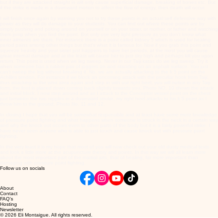
but if they are attacked straight in will only cause superficial damage, breaking of bones etc. But
if the strike is made in a downward motion to affect the flow of energy, then death will occur.
I will finish once again by warning you not to try these points in an actual self defensive way with
power as they will do damage to your students. You can find out where these points are by
simply pushing and poking around on yourself or on your sister, or mother, or father and watching
them jump when you find the point. But only use very light pressure as you don't know what
inner ailments are there. For instance there is a point called kidney 5 which is used for healing
period pains among other things but that's what it is famous for. Now if you grab this point and
squeeze heavily and your sister just happens to have her periods, at the most you will cause
great internal damage and at the least will cause her to just sky high and perhaps kill you upon
return. This point is used when we leg sweep. Never in our Taiji katas do we leg sweep. Try it
when
someone has a rubber pair of joggers on and standing on an asphalt surface. You just
can't sweep the leg without breaking it. No, we are actually attacking to the k 5 point on the
Achilles tendon. For instance if we block an oncoming attack with the peculiar hook from Taiji,
thus attacking to the wrist area again and step in with our right heel, you will notice in any Taiji
form, the foot is placed down coming back slightly towards you. Photo NO. 10 shows the attack
and initial block. I now step around and as I attack to the Conceptor vessel point on the chest
just between the two nipples in a downward stroke, my right heel attacks to his k 5 point as I
throw him to the ground. Photo No. 11 and 12.
In closing I hope that you will be somewhat responsible and at least have some more knowledge
of pressure point fighting and what happens when someone is struck in the neck in a certain way
and why the knock out occurs even to other parts of the body but it is a fairly powerful strike. I
have never seen anyone who is able to just touch and cause knock out with pressure point
fighting.
In the very least it is my hope that most of you will now check out your old dusty medical texts
and look a little more at the acupuncture theory and points. In this way we will all learn more
about the most important part of the martial arts, that of healing, far more important than
damaging with pressure point fighting.
Follow us on socials
About
Contact
FAQ's
Hosting
Newsletter
© 2026 Eli Montaigue. All rights reserved.