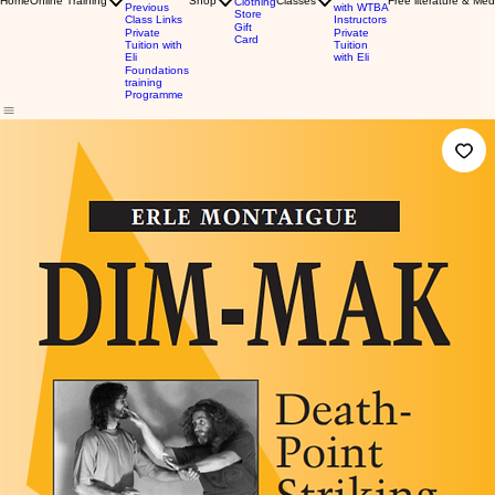
Home
Online Training
Shop
Classes
Free literature & Med
Clothing
Previous
with WTBA
Store
Class Links
Instructors
Gift
Private
Private
Card
Tuition with
Tuition
Eli
with Eli
Foundations
training
Programme