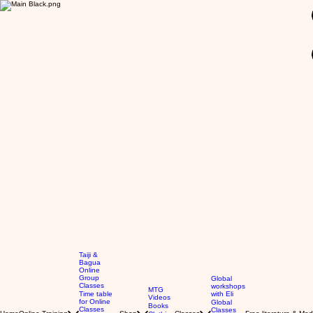
GBP (£)
Taiji &
Bagua
Online
Group
Global
Classes
workshops
MTG
Time table
with Eli
Videos
for Online
Global
Books
Classes
Classes