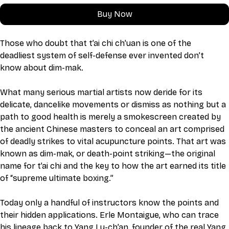
Buy Now
Those who doubt that t’ai chi ch’uan is one of the 
deadliest system of self-defense ever invented don’t 
know about dim-mak.
What many serious martial artists now deride for its 
delicate, dancelike movements or dismiss as nothing but a 
path to good health is merely a smokescreen created by 
the ancient Chinese masters to conceal an art comprised 
of deadly strikes to vital acupuncture points. That art was 
known as dim-mak, or death-point striking—the original 
name for t’ai chi and the key to how the art earned its title 
of “supreme ultimate boxing.”
Today only a handful of instructors know the points and 
their hidden applications. Erle Montaigue, who can trace 
his lineage back to Yang Lu-ch’an, founder of the real Yang 