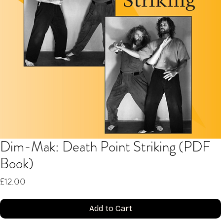
Dim-Mak: Death Point Striking (PDF
Book)
Price
£12.00
Add to Cart