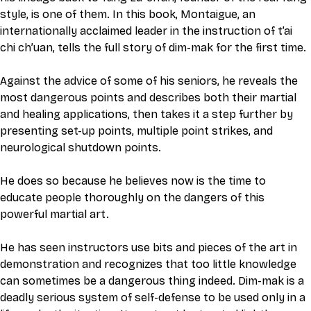
style, is one of them. In this book, Montaigue, an 
internationally acclaimed leader in the instruction of t’ai 
chi ch’uan, tells the full story of dim-mak for the first time.
Against the advice of some of his seniors, he reveals the 
most dangerous points and describes both their martial 
and healing applications, then takes it a step further by 
presenting set-up points, multiple point strikes, and 
neurological shutdown points.
He does so because he believes now is the time to 
educate people thoroughly on the dangers of this 
powerful martial art.
He has seen instructors use bits and pieces of the art in 
demonstration and recognizes that too little knowledge 
can sometimes be a dangerous thing indeed. Dim-mak is a 
deadly serious system of self-defense to be used only in a 