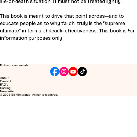
life-or-death situation. It must not be treated lightly.
This book is meant to drive that point across—and to 
educate people as to why t’ai chi truly is the “supreme 
ultimate” in terms of deadly effectiveness. This book is for 
information purposes only
Follow us on socials
About
Contact
FAQ's
Hosting
Newsletter
© 2026 Eli Montaigue. All rights reserved.