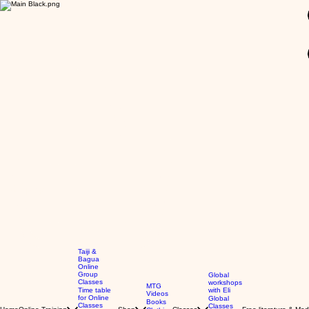
GBP (£)
Taiji &
Bagua
Online
Group
Global
Classes
workshops
MTG
Time table
with Eli
Videos
for Online
Global
Books
Classes
Classes