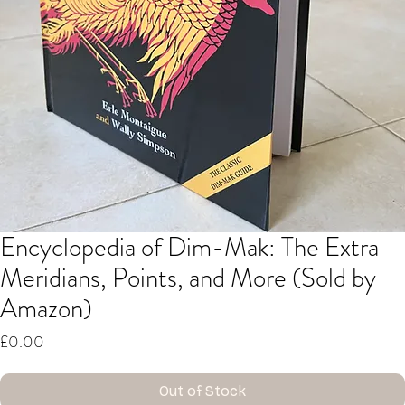
Encyclopedia of Dim-Mak: The Extra
Meridians, Points, and More (Sold by
Amazon)
Price
£0.00
Out of Stock