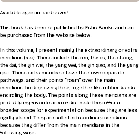
Available again in hard cover!
This book has been re published by Echo Books and can 
be purchased from the website below. 
In this volume, I present mainly the extraordinary or extra 
meridians (mai). These include the ren, the du, the chong, 
the dai, the yin wei, the yang wei, the yin qiao, and the yang 
qiao. These extra meridians have their own separate 
pathways, and their points “roam” over the main 
meridians, holding everything together like rubber bands 
encircling the body. The points along these meridians are 
probably my favorite area of dim-mak; they offer a 
broader scope for experimentation because they are less 
rigidly placed. They are called extraordinary meridians 
because they differ from the main meridians in the 
following ways.