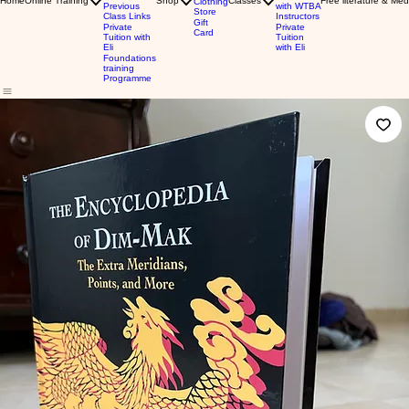
Home
Online Training
Shop
Classes
Free literature & Med
Clothing
Previous
with WTBA
Store
Class Links
Instructors
Gift
Private
Private
Card
Tuition with
Tuition
Eli
with Eli
Foundations
training
Programme