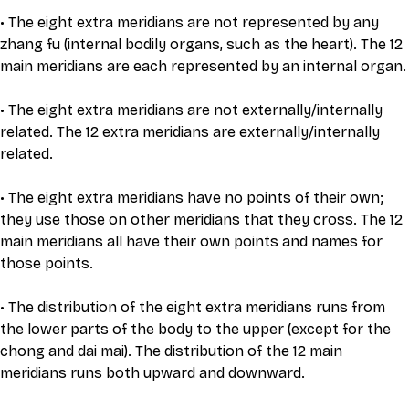
• The eight extra meridians are not represented by any 
zhang fu (internal bodily organs, such as the heart). The 12 
main meridians are each represented by an internal organ.
• The eight extra meridians are not externally/internally 
related. The 12 extra meridians are externally/internally 
related.
• The eight extra meridians have no points of their own; 
they use those on other meridians that they cross. The 12 
main meridians all have their own points and names for 
those points.
• The distribution of the eight extra meridians runs from 
the lower parts of the body to the upper (except for the 
chong and dai mai). The distribution of the 12 main 
meridians runs both upward and downward.