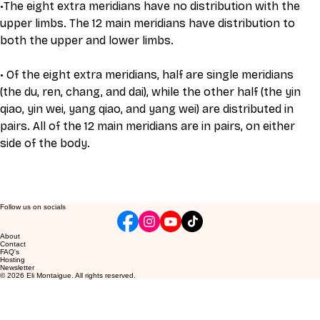
•The eight extra meridians have no distribution with the 
upper limbs. The 12 main meridians have distribution to 
both the upper and lower limbs.
• Of the eight extra meridians, half are single meridians 
(the du, ren, chang, and dai), while the other half (the yin 
qiao, yin wei, yang qiao, and yang wei) are distributed in 
pairs. All of the 12 main meridians are in pairs, on either 
side of the body.
Follow us on socials
About
Contact
FAQ's
Hosting
Newsletter
© 2026 Eli Montaigue. All rights reserved.