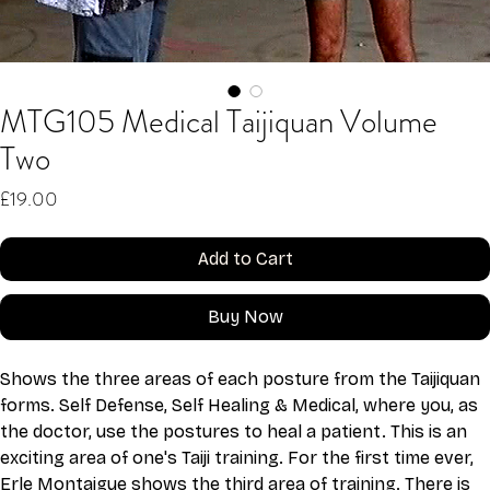
MTG105 Medical Taijiquan Volume
Two
Price
£19.00
Add to Cart
Buy Now
Shows the three areas of each posture from the Taijiquan 
forms. Self Defense, Self Healing & Medical, where you, as 
the doctor, use the postures to heal a patient. This is an 
exciting area of one's Taiji training. For the first time ever, 
Erle Montaigue shows the third area of training. There is 