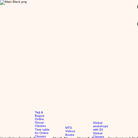
GBP (£)
Taiji &
Bagua
Online
Group
Global
Classes
workshops
MTG
Time table
with Eli
Videos
for Online
Global
Books
Classes
Classes