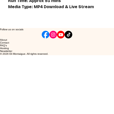
Run Time: Approx 93 mins
Media Type: MP4 Download & Live Stream
Follow us on socials
About
Contact
FAQ's
Hosting
Newsletter
© 2026 Eli Montaigue. All rights reserved.