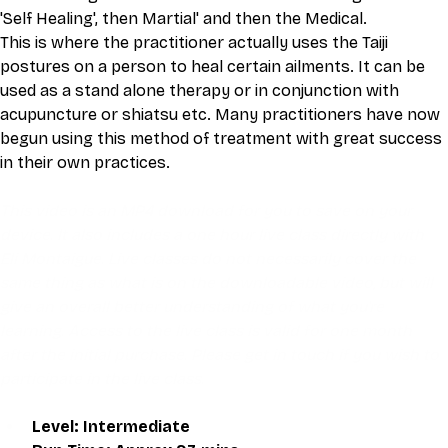
'Self Healing', then Martial' and then the Medical.
This is where the practitioner actually uses the Taiji 
postures on a person to heal certain ailments. It can be 
used as a stand alone therapy or in conjunction with 
acupuncture or shiatsu etc. Many practitioners have now 
begun using this method of treatment with great success 
in their own practices.
This video is an MP4 download for you to save on your 
device. It also includes a one hour live class directly with 
Eli Montaigue. Live classes do not necessarily cover the 
same thing as what is on the downloadable video, but will 
give an overall better understanding of what you're 
learning. Access to the live class is valid for one month 
after the initial purchase. Please get in touch if you wish to 
participate in the live class.
Level: Intermediate