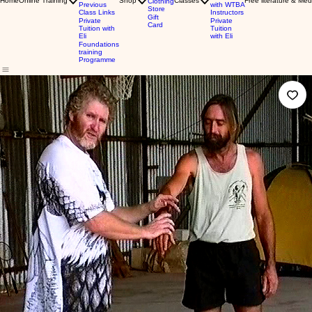
Home
Online Training
Shop
Classes
Free literature & Med
Clothing
Previous
with WTBA
Store
Class Links
Instructors
Gift
Private
Private
Card
Tuition with
Tuition
Eli
with Eli
Foundations
training
Programme