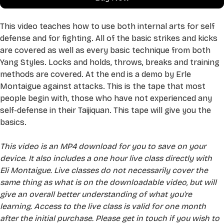
This video teaches how to use both internal arts for self 
defense and for fighting. All of the basic strikes and kicks 
are covered as well as every basic technique from both 
Yang Styles. Locks and holds, throws, breaks and training 
methods are covered. At the end is a demo by Erle 
Montaigue against attacks. This is the tape that most 
people begin with, those who have not experienced any 
self-defense in their Taijiquan. This tape will give you the 
basics.
This video is an MP4 download for you to save on your 
device. It also includes a one hour live class directly with 
Eli Montaigue. Live classes do not necessarily cover the 
same thing as what is on the downloadable video, but will 
give an overall better understanding of what you're 
learning. Access to the live class is valid for one month 
after the initial purchase. Please get in touch if you wish to 