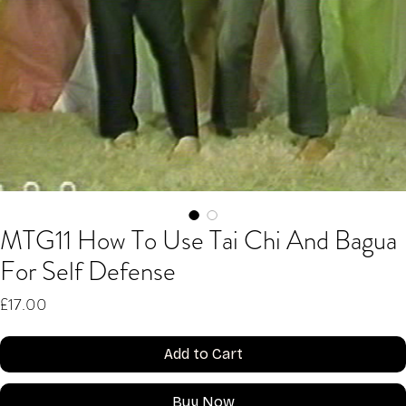
MTG11 How To Use Tai Chi And Bagua
For Self Defense
Price
£17.00
Add to Cart
Buy Now