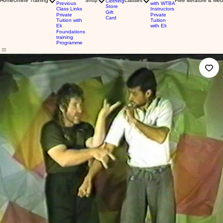
Home
Online Training
Shop
Classes
Free literature & Med
Clothing
Previous
with WTBA
Store
Class Links
Instructors
Gift
Private
Private
Card
Tuition with
Tuition
Eli
with Eli
Foundations
training
Programme