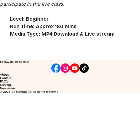
participate in the live class.
Level: Beginner
Run Time: Approx 180 mins
Media Type: MP4 Download & Live stream
Follow us on socials
About
Contact
FAQ's
Hosting
Newsletter
© 2026 Eli Montaigue. All rights reserved.