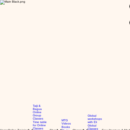
GBP (£)
Taiji &
Bagua
Online
Group
Global
Classes
workshops
MTG
Time table
with Eli
Videos
for Online
Global
Books
Classes
Classes