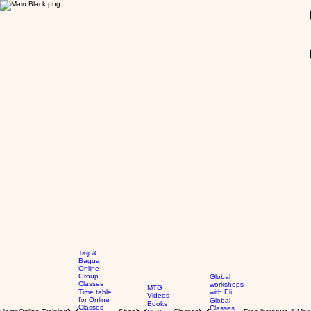
GBP (£)
Taiji &
Bagua
Online
Group
Global
Classes
workshops
MTG
Time table
with Eli
Videos
for Online
Global
Books
Classes
Classes