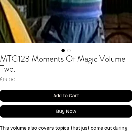
MTG123 Moments Of Magic Volume
Two.
Price
£19.00
Add to Cart
Buy Now
This volume also covers topics that just come out during 