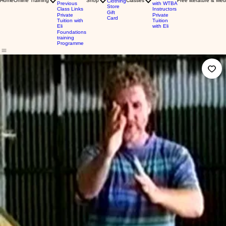
Home
Online Training
Shop
Classes
Free literature & Med
Clothing
Previous
with WTBA
Store
Class Links
Instructors
Gift
Private
Private
Card
Tuition with
Tuition
Eli
with Eli
Foundations
training
Programme