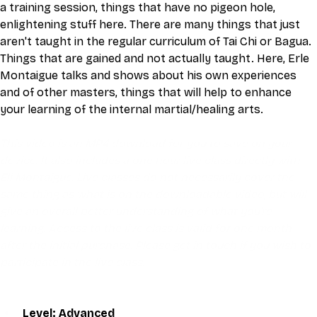
a training session, things that have no pigeon hole, 
enlightening stuff here. There are many things that just 
aren't taught in the regular curriculum of Tai Chi or Bagua.
Things that are gained and not actually taught. Here, Erle 
Montaigue talks and shows about his own experiences 
and of other masters, things that will help to enhance 
your learning of the internal martial/healing arts.
This video is an MP4 download for you to save on your 
device. It also includes a one hour live class directly with 
Eli Montaigue. Live classes do not necessarily cover the 
same thing as what is on the downloadable video, but will 
give an overall better understanding of what you're 
learning. Access to the live class is valid for one month 
after the initial purchase. Please get in touch if you wish to 
participate in the live class.
Level: Advanced