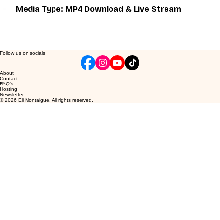
Media Type: MP4 Download & Live Stream
Follow us on socials
About
Contact
FAQ's
Hosting
Newsletter
© 2026 Eli Montaigue. All rights reserved.