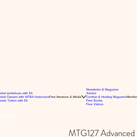
Newsletter & Magazine
obal workshops with Eli
Articles
obal Classes with WTBA Instructors
Free literature & Media
Combat & Healing Magazine
Membe
ivate Tuition with Eli
Free Books
Free Videos
n Vol 1
MTG127 Advanced L