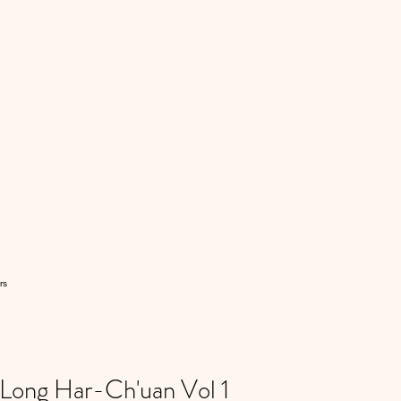
rs
ong Har-Ch'uan Vol 1