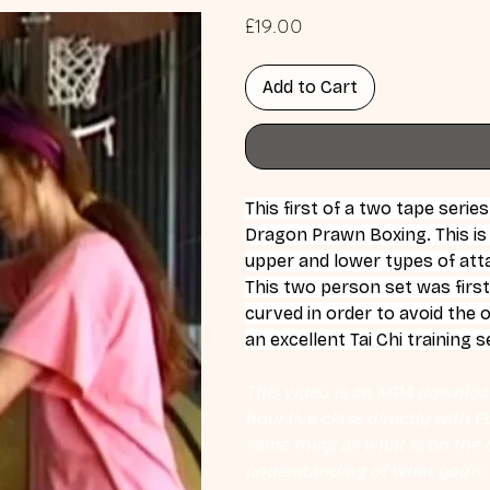
Price
£19.00
Add to Cart
This first of a two tape serie
Dragon Prawn Boxing. This is
upper and lower types of att
This two person set was first
curved in order to avoid the 
an excellent Tai Chi training s
This video is an MP4 download
hour live class directly with 
same thing as what is on the d
understanding of what you're l