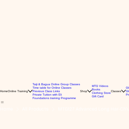
Taiji & Bagua Online Group Classes
MTG Videos
Time table for Online Classes
Gl
Books
Home
Online Training
Previous Class Links
Shop
Classes
Gl
Clothing Store
Private Tuition with Eli
Pr
Gift Card
Foundations training Programme
Home
All Products
MTG127 Advanced Long Har-Ch'ua