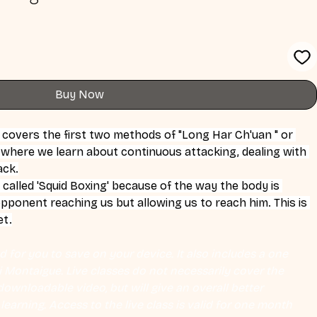
Buy Now
s covers the first two methods of "Long Har Ch'uan " or 
 where we learn about continuous attacking, dealing with 
ack.
 called 'Squid Boxing' because of the way the body is 
opponent reaching us but allowing us to reach him. This is 
et.
 for you to save on your device. It also includes a one 
Eli Montaigue. Live classes do not necessarily cover the 
ownloadable video, but will give an overall better 
earning. Access to the live class is valid for one month 