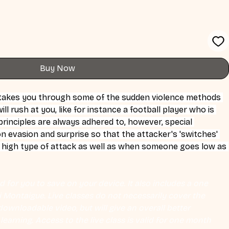
Buy Now
 takes you through some of the sudden violence methods 
l rush at you, like for instance a football player who is 
principles are always adhered to, however, special 
 evasion and surprise so that the attacker's 'switches' 
 high type of attack as well as when someone goes low as 
 for you to save on your device. It also includes a one 
Eli Montaigue. Live classes do not necessarily cover the 
ownloadable video, but will give an overall better 
earning. Access to the live class is valid for one month 