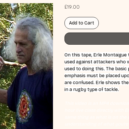
Price
£19.00
Add to Cart
On this tape, Erle Montaigue
used against attackers who wil
used to doing this. The basic 
emphasis must be placed upon
are confused. Erle shows the
in a rugby type of tackle.
This video is an MP4 download
hour live class directly with 
same thing as what is on the d
understanding of what you're l