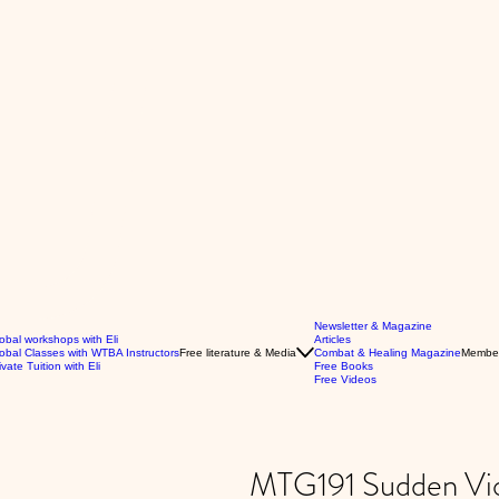
Newsletter & Magazine
obal workshops with Eli
Articles
obal Classes with WTBA Instructors
Free literature & Media
Combat & Healing Magazine
Membe
ivate Tuition with Eli
Free Books
Free Videos
MTG191 Sudden Vio