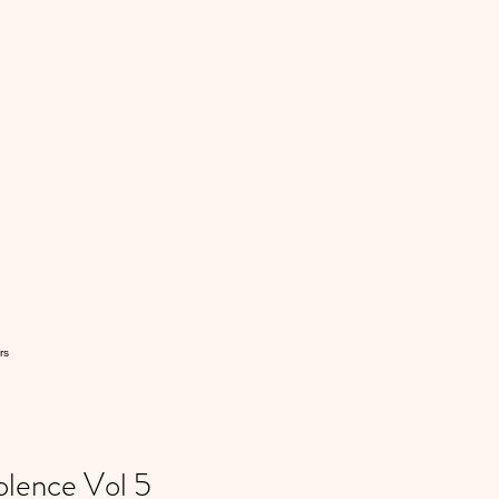
rs
lence Vol 5