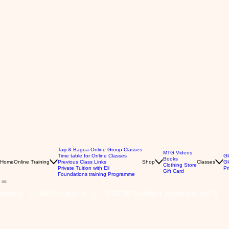
Taiji & Bagua Online Group Classes
MTG Videos
Time table for Online Classes
Gl
Books
Home
Online Training
Previous Class Links
Shop
Classes
Gl
Clothing Store
Private Tuition with Eli
Pr
Gift Card
Foundations training Programme
Home
All Products
MTG191 Sudden Violence Vol 5