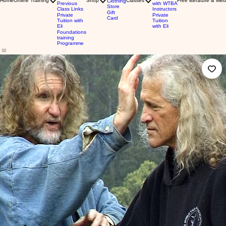
Home
Online Training
Shop
Classes
Free literature & Med
Clothing
Previous
with WTBA
Store
Class Links
Instructors
Gift
Private
Private
Card
Tuition with
Tuition
Eli
with Eli
Foundations
training
Programme