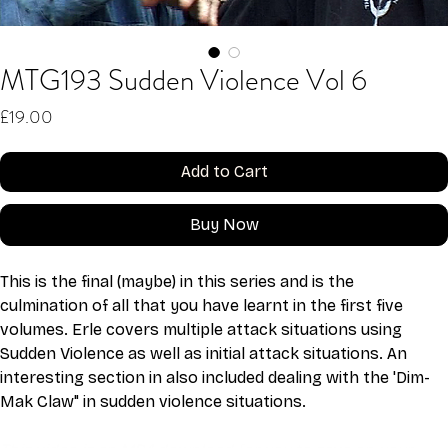
MTG193 Sudden Violence Vol 6
Price
£19.00
Add to Cart
Buy Now
This is the final (maybe) in this series and is the 
culmination of all that you have learnt in the first five 
volumes. Erle covers multiple attack situations using 
Sudden Violence as well as initial attack situations. An 
interesting section in also included dealing with the 'Dim-
Mak Claw" in sudden violence situations.