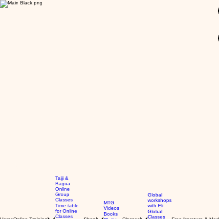
GBP (£)
Taiji &
Bagua
Online
Group
Global
Classes
workshops
MTG
Time table
with Eli
Videos
for Online
Global
Books
Classes
Classes