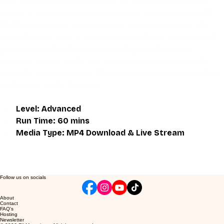
This video is an MP4 download for you to save on your 
device. It also includes a one hour live class directly with 
Eli Montaigue. Live classes do not necessarily cover the 
same thing as what is on the downloadable video, but will 
give an overall better understanding of what you're 
learning. Access to the live class is valid for one month 
after the initial purchase. Please get in touch if you wish to 
participate in the live class.
Level: Advanced
Run Time: 60 mins
Media Type: MP4 Download & Live Stream
Follow us on socials
About
Contact
FAQ's
Hosting
Newsletter