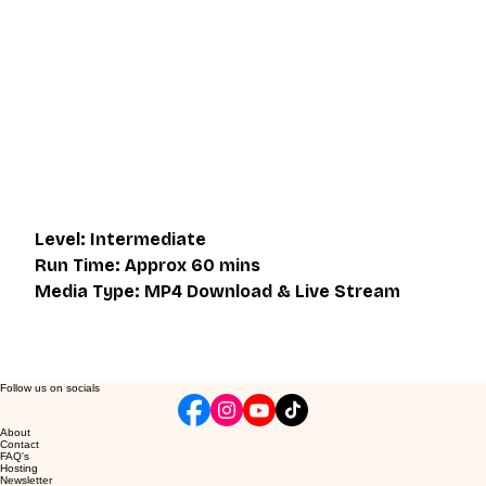
device. It also includes a one hour live class directly with 
Eli Montaigue. Live classes do not necessarily cover the 
same thing as what is on the downloadable video, but will 
give an overall better understanding of what you're 
learning. Access to the live class is valid for one month 
after the initial purchase. Please get in touch if you wish to 
participate in the live class.
Level: Intermediate 
Run Time: Approx 60 mins
Media Type: MP4 Download & Live Stream
Follow us on socials
About
Contact
FAQ's
Hosting
Newsletter