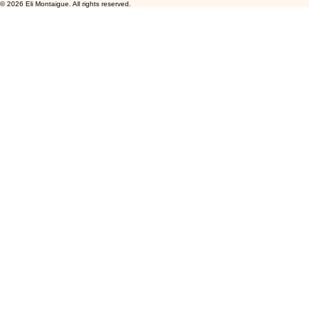
© 2026 Eli Montaigue. All rights reserved.