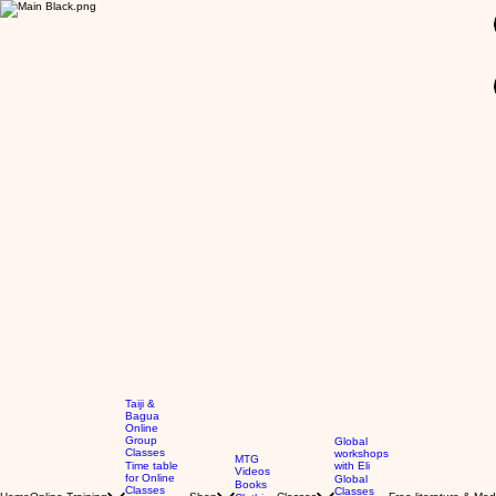
GBP (£)
Taiji &
Bagua
Online
Group
Global
Classes
workshops
MTG
Time table
with Eli
Videos
for Online
Global
Books
Classes
Classes