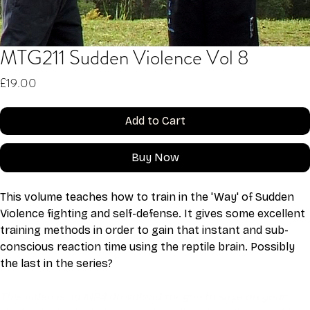
MTG211 Sudden Violence Vol 8
Price
£19.00
Add to Cart
Buy Now
This volume teaches how to train in the 'Way' of Sudden 
Violence fighting and self-defense. It gives some excellent 
training methods in order to gain that instant and sub-
conscious reaction time using the reptile brain. Possibly 
the last in the series?
This video is an MP4 download for you to save on your 