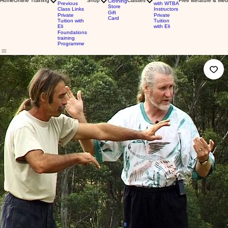
Home
Online Training
Shop
Classes
Free literature & Med
Clothing
Previous
with WTBA
Store
Class Links
Instructors
Gift
Private
Private
Card
Tuition with
Tuition
Eli
with Eli
Foundations
training
Programme