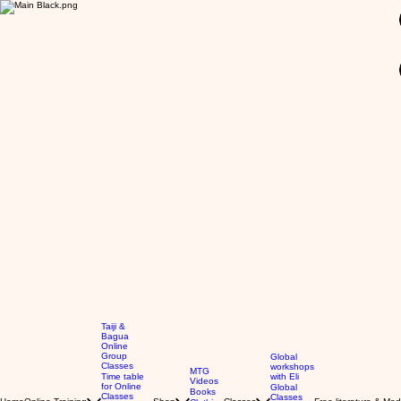
GBP (£)
Taiji &
Bagua
Online
Group
Global
Classes
workshops
MTG
Time table
with Eli
Videos
for Online
Global
Books
Classes
Classes