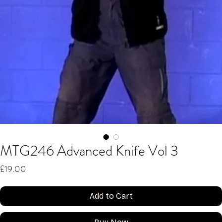
MTG246 Advanced Knife Vol 3
Price
£19.00
Add to Cart