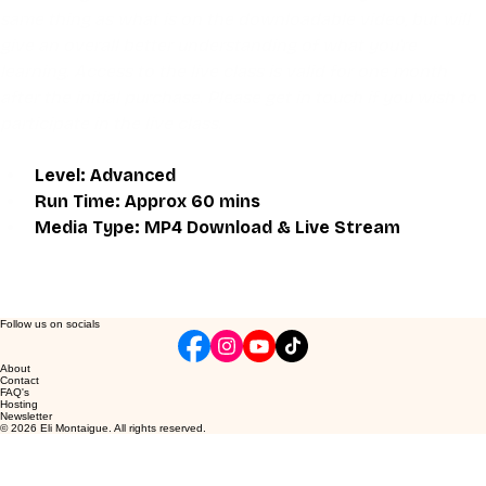
same thing as what is on the downloadable video, but will 
give an overall better understanding of what you're 
learning. Access to the live class is valid for one month 
after the initial purchase. Please get in touch if you wish to 
participate in the live class.
Level: Advanced
Run Time: Approx 60 mins
Media Type: MP4 Download & Live Stream
Follow us on socials
About
Contact
FAQ's
Hosting
Newsletter
© 2026 Eli Montaigue. All rights reserved.