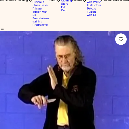
Home
Online Training
Shop
Classes
Free literature & Med
Clothing
Previous
with WTBA
Store
Class Links
Instructors
Gift
Private
Private
Card
Tuition with
Tuition
Eli
with Eli
Foundations
training
Programme