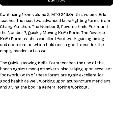
Buy Now
Continuing from volume 2, MTG 243.On this volume Erle 
teaches the next two advanced knife fighting forms from 
Chang Yiu-chun. The Number 6, Reverse Knife Form, and 
the Number 7, Quickly Moving Knife Form. The Reverse 
Knife Form teaches excellent foot work gaining timing 
and coordination which hold one in good stead for the 
empty handed art as well.
The Quickly moving Knife Form teaches the use of the 
hands against many attackers, also relying upon excellent 
footwork. Both of these forms are again excellent for 
good health as well, working upon acupuncture meridians 
and giving the body a general toning workout.
This video is an MP4 download for you to save on your 
device. It also includes a one hour live class directly with 
Eli Montaigue. Live classes do not necessarily cover the 