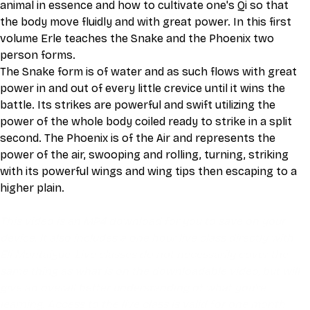
animal in essence and how to cultivate one's Qi so that 
the body move fluidly and with great power. In this first 
volume Erle teaches the Snake and the Phoenix two 
person forms.
The Snake form is of water and as such flows with great 
power in and out of every little crevice until it wins the 
battle. Its strikes are powerful and swift utilizing the 
power of the whole body coiled ready to strike in a split 
second. The Phoenix is of the Air and represents the 
power of the air, swooping and rolling, turning, striking 
with its powerful wings and wing tips then escaping to a 
higher plain.
This video is an MP4 download for you to save on your 
device. It also includes a one hour live class directly with 
Eli Montaigue. Live classes do not necessarily cover the 
same thing as what is on the downloadable video, but will 
give an overall better understanding of what you're 
learning. Access to the live class is valid for one month 