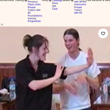
Home
Online Training
Shop
Classes
Free literature & Med
Clothing
Previous
with WTBA
Store
Class Links
Instructors
Gift
Private
Private
Card
Tuition with
Tuition
Eli
with Eli
Foundations
training
Programme