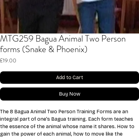
MTG259 Bagua Animal Two Person
forms (Snake & Phoenix)
Price
£19.00
Add to Cart
Buy Now
The 8 Bagua Animal Two Person Training Forms are an 
integral part of one's Bagua training. Each form teaches 
the essence of the animal whose name it shares. How to 
gain the power of each animal, how to move like the 