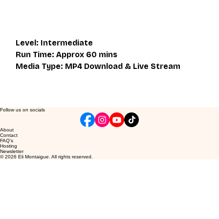
after the initial purchase. Please get in touch if you wish to 
participate in the live class.
Level: Intermediate
Run Time: Approx 60 mins
Media Type: MP4 Download & Live Stream
Follow us on socials
About
Contact
FAQ's
Hosting
Newsletter
© 2026 Eli Montaigue. All rights reserved.