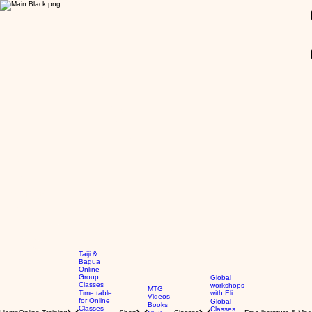
GBP (£)
Taiji &
Bagua
Online
Group
Global
Classes
workshops
MTG
Time table
with Eli
Videos
for Online
Global
Books
Classes
Classes