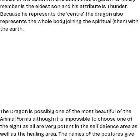
member is the eldest son and his attribute is Thunder. 
Because he represents the 'centre' the dragon also 
represents the whole body joining the spiritual (shen) with 
the earth.
This video is an MP4 download for you to save on your 
device. It also includes a one hour live class directly with 
Eli Montaigue. Live classes do not necessarily cover the 
same thing as what is on the downloadable video, but will 
give an overall better understanding of what you're 
learning. Access to the live class is valid for one month 
after the initial purchase. Please get in touch if you wish to 
participate in the live class.
The Dragon is possibly one of the most beautiful of the 
Animal forms although it is impossible to choose one of 
the eight as all are very potent in the self defence area as 
well as the healing area. The names of the postures give 