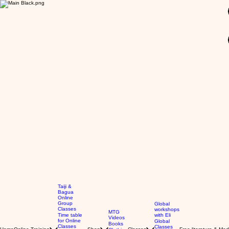
GBP (£)
Taiji &
Bagua
Online
Group
Global
Classes
workshops
MTG
Time table
with Eli
Videos
for Online
Global
Books
Classes
Classes