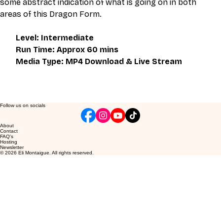
some abstract indication of what is going on in both 
areas of this Dragon Form.
Level: Intermediate
Run Time: Approx 60 mins
Media Type: MP4 Download & Live Stream
Follow us on socials
About
Contact
FAQ's
Hosting
Newsletter
© 2026 Eli Montaigue. All rights reserved.