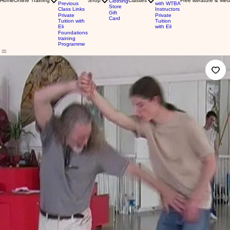
Home
Online Training
Shop
Classes
Free literature & Med
Clothing
Previous
with WTBA
Store
Class Links
Instructors
Gift
Private
Private
Card
Tuition with
Tuition
Eli
with Eli
Foundations
training
Programme