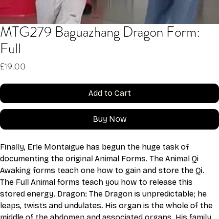
MTG279 Baguazhang Dragon Form:
Full
Price
£19.00
Add to Cart
Buy Now
Finally, Erle Montaigue has begun the huge task of 
documenting the original Animal Forms. The Animal Qi 
Awaking forms teach one how to gain and store the Qi. 
The Full Animal forms teach you how to release this 
stored energy. Dragon: The Dragon is unpredictable; he 
leaps, twists and undulates. His organ is the whole of the 
middle of the abdomen and associated organs. His family 