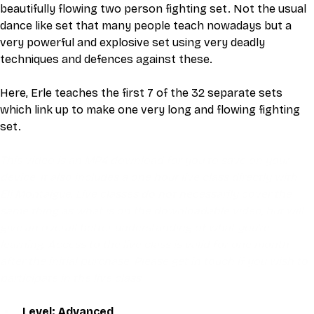
beautifully flowing two person fighting set. Not the usual 
dance like set that many people teach nowadays but a 
very powerful and explosive set using very deadly 
techniques and defences against these.
Here, Erle teaches the first 7 of the 32 separate sets 
which link up to make one very long and flowing fighting 
set. 
This video is an MP4 download for you to save on your 
device. It also includes a one hour live class directly with 
Eli Montaigue. Live classes do not necessarily cover the 
same thing as what is on the downloadable video, but will 
give an overall better understanding of what you're 
learning. Access to the live class is valid for one month 
after the initial purchase. Please get in touch if you wish to 
participate in the live class.
Level: Advanced