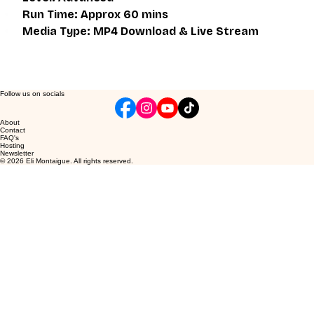
Run Time: Approx 60 mins
Media Type: MP4 Download & Live Stream
Follow us on socials
About
Contact
FAQ's
Hosting
Newsletter
© 2026 Eli Montaigue. All rights reserved.