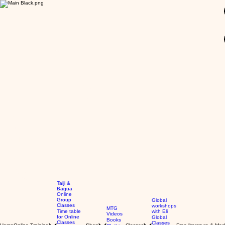
GBP (£)
Taiji &
Bagua
Online
Group
Global
Classes
workshops
MTG
Time table
with Eli
Videos
for Online
Global
Books
Classes
Classes