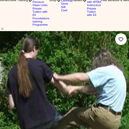
Home
Online Training
Shop
Classes
Free literature & Med
Clothing
Previous
with WTBA
Store
Class Links
Instructors
Gift
Private
Private
Card
Tuition with
Tuition
Eli
with Eli
Foundations
training
Programme