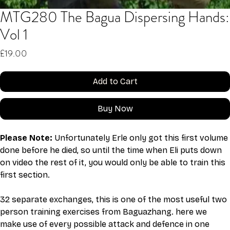
MTG280 The Bagua Dispersing Hands:
Vol 1
Price
£19.00
Add to Cart
Buy Now
Please Note: 
Unfortunately Erle only got this first volume 
done before he died, so until the time when Eli puts down 
on video the rest of it, you would only be able to train this 
first section. 
32 separate exchanges, this is one of the most useful two 
person training exercises from Baguazhang. here we 
make use of every possible attack and defence in one 