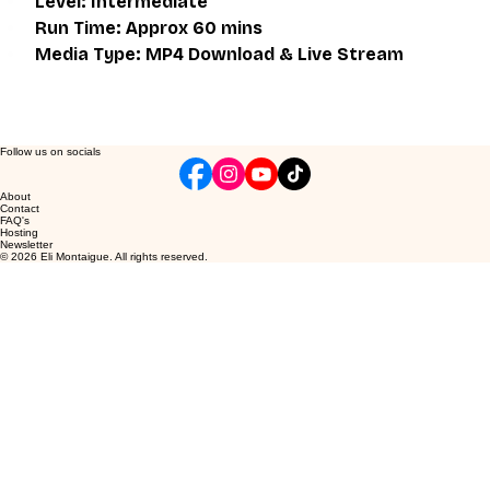
Level: Intermediate
Run Time: Approx 60 mins
Media Type: MP4 Download & Live Stream
Follow us on socials
About
Contact
FAQ's
Hosting
Newsletter
© 2026 Eli Montaigue. All rights reserved.