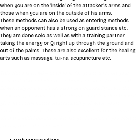
when you are on the 'inside' of the attacker's arms and 
those when you are on the outside of his arms.
These methods can also be used as entering methods 
when an opponent has a strong on guard stance etc. 
They are done solo as well as with a training partner 
taking the energy or Qi right up through the ground and 
out of the palms. These are also excellent for the healing 
arts such as massage, tui-na, acupuncture etc.
This video is an MP4 download for you to save on your 
device. It also includes a one hour live class directly with 
Eli Montaigue. Live classes do not necessarily cover the 
same thing as what is on the downloadable video, but will 
give an overall better understanding of what you're 
learning. Access to the live class is valid for one month 
after the initial purchase. Please get in touch if you wish to 
participate in the live class.