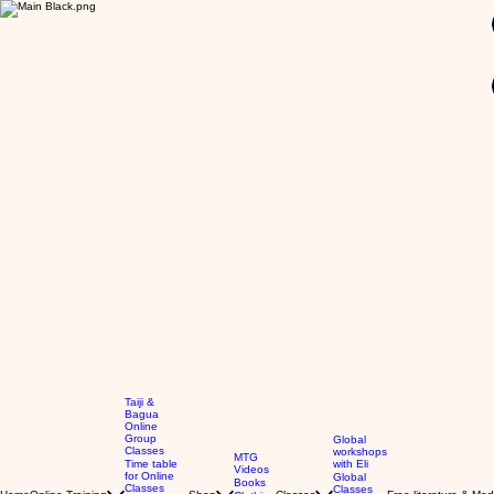
GBP (£)
Taiji &
Bagua
Online
Group
Global
Classes
workshops
MTG
Time table
with Eli
Videos
for Online
Global
Books
Classes
Classes