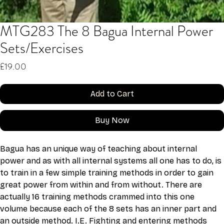
MTG283 The 8 Bagua Internal Power
Sets/Exercises
Price
£19.00
Add to Cart
Buy Now
Bagua has an unique way of teaching about internal 
power and as with all internal systems all one has to do, is 
to train in a few simple training methods in order to gain 
great power from within and from without. There are 
actually 16 training methods crammed into this one 
volume because each of the 8 sets has an inner part and 
an outside method. I.E. Fighting and entering methods 