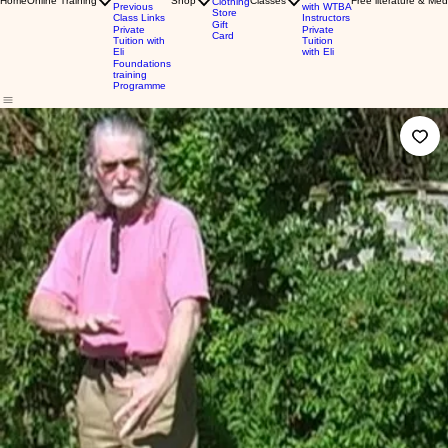
Home
Online Training
Shop
Classes
Free literature & Med
Clothing
Previous
with WTBA
Store
Class Links
Instructors
Gift
Private
Private
Card
Tuition with
Tuition
Eli
with Eli
Foundations
training
Programme