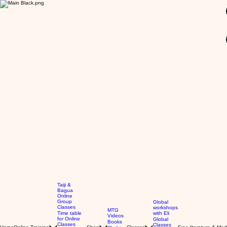
GBP (£)
Taiji &
Bagua
Online
Group
Global
Classes
workshops
MTG
Time table
with Eli
Videos
for Online
Global
Books
Classes
Classes