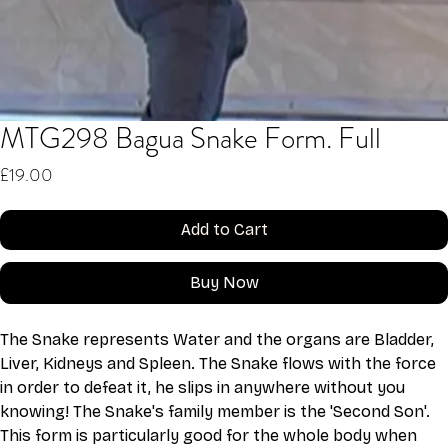
MTG298 Bagua Snake Form. Full
Price
£19.00
Add to Cart
Buy Now
The Snake represents Water and the organs are Bladder, 
Liver, Kidneys and Spleen. The Snake flows with the force 
in order to defeat it, he slips in anywhere without you 
knowing! The Snake's family member is the 'Second Son'. 
This form is particularly good for the whole body when 