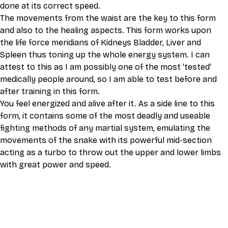
done at its correct speed.
The movements from the waist are the key to this form 
and also to the healing aspects. This form works upon 
the life force meridians of Kidneys Bladder, Liver and 
Spleen thus toning up the whole energy system. I can 
attest to this as I am possibly one of the most 'tested' 
medically people around, so I am able to test before and 
after training in this form.
You feel energized and alive after it. As a side line to this 
form, it contains some of the most deadly and useable 
fighting methods of any martial system, emulating the 
movements of the snake with its powerful mid-section 
acting as a turbo to throw out the upper and lower limbs 
with great power and speed.
This video is an MP4 download for you to save on your 
device. It also includes a one hour live class directly with 
Eli Montaigue. Live classes do not necessarily cover the 
same thing as what is on the downloadable video, but will 