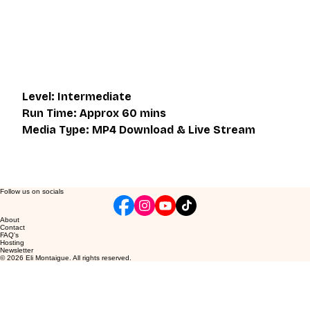
give an overall better understanding of what you're 
learning. Access to the live class is valid for one month 
after the initial purchase. Please get in touch if you wish to 
participate in the live class.
Level: Intermediate
Run Time: Approx 60 mins
Media Type: MP4 Download & Live Stream
Follow us on socials
About
Contact
FAQ's
Hosting
Newsletter
© 2026 Eli Montaigue. All rights reserved.