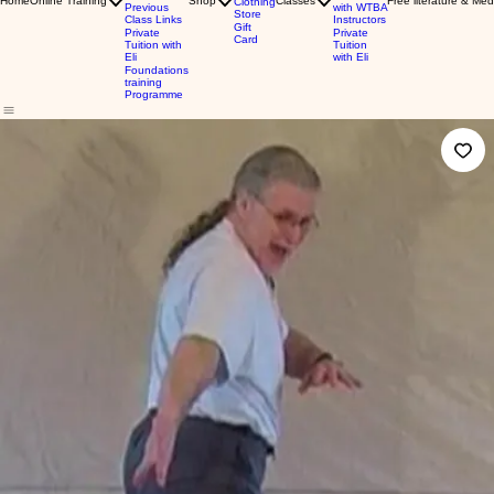
Home
Online Training
Shop
Classes
Free literature & Med
Clothing
Previous
with WTBA
Store
Class Links
Instructors
Gift
Private
Private
Card
Tuition with
Tuition
Eli
with Eli
Foundations
training
Programme