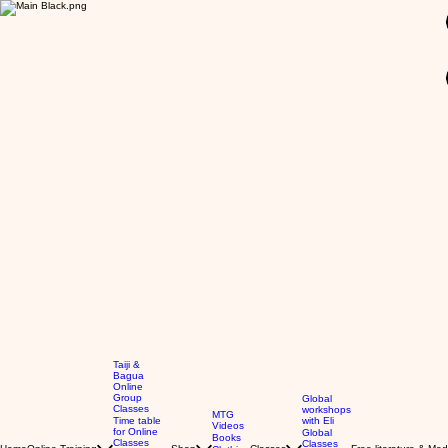
GBP (£)
Taiji &
Bagua
Online
Group
Global
Classes
workshops
MTG
Time table
with Eli
Videos
for Online
Global
Books
Classes
Classes