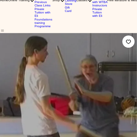
Home
Online Training
Shop
Classes
Free literature & Med
Clothing
Previous
with WTBA
Store
Class Links
Instructors
Gift
Private
Private
Card
Tuition with
Tuition
Eli
with Eli
Foundations
training
Programme