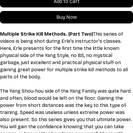
Add to Cart
Buy Now
Multiple Strike Kill Methods. (Part Two)
This series of 
videos is being shot during Erle's instructor's classes. 
Here, Erle presents for the first time the little known 
physical side of the Yang Style, no BS, no mystical 
garbage, just excellent and practical physical stuff on 
gaining great power for multiple strike kill methods to all 
parts of the body.
The Yang Shou-hou side of the Yang Family was quite hard 
and often, blood would be left on the floor. Gaining the 
power from short distances was the key to this type of 
training. Speed was useless unless extreme power was 
also present. So this series gives you that ultimate power. 
You will gain the confidence knowing that you can take 