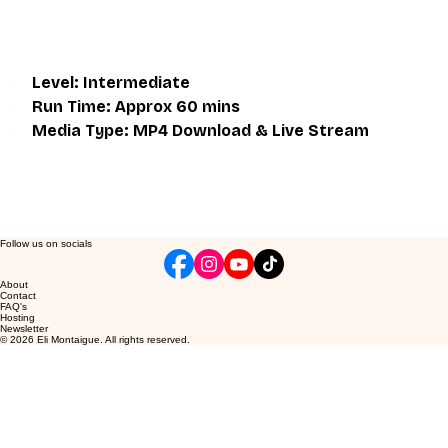
participate in the live class.
Level: Intermediate
Run Time: Approx 60 mins
Media Type: MP4 Download & Live Stream
Follow us on socials
About
Contact
FAQ's
Hosting
Newsletter
© 2026 Eli Montaigue. All rights reserved.