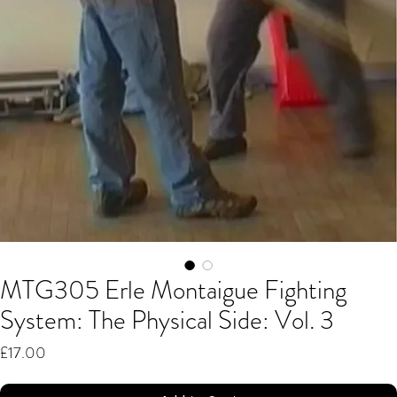
MTG305 Erle Montaigue Fighting
System: The Physical Side: Vol. 3
Price
£17.00