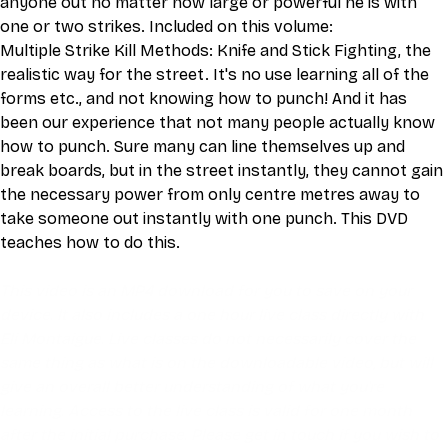
anyone out no matter how large or powerful he is with 
one or two strikes. Included on this volume:
Multiple Strike Kill Methods: Knife and Stick Fighting, the 
realistic way for the street. It's no use learning all of the 
forms etc., and not knowing how to punch! And it has 
been our experience that not many people actually know 
how to punch. Sure many can line themselves up and 
break boards, but in the street instantly, they cannot gain 
the necessary power from only centre metres away to 
take someone out instantly with one punch. This DVD 
teaches how to do this.
This video is an MP4 download for you to save on your 
device. It also includes a one hour live class directly with 
Eli Montaigue. Live classes do not necessarily cover the 
same thing as what is on the downloadable video, but will 
give an overall better understanding of what you're 
learning. Access to the live class is valid for one month 
after the initial purchase. Please get in touch if you wish to 