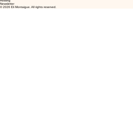
Hosting
Newsletter
© 2026 Eli Montaigue. All rights reserved.