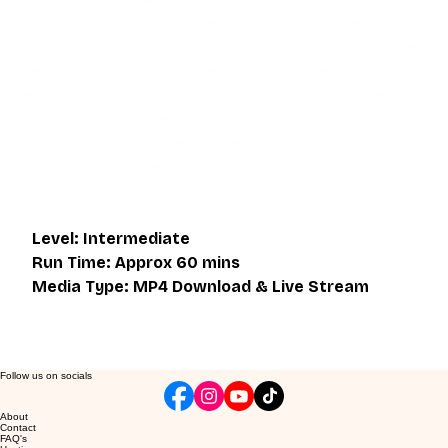
device. It also includes a one hour live class directly with 
Eli Montaigue. Live classes do not necessarily cover the 
same thing as what is on the downloadable video, but will 
give an overall better understanding of what you're 
learning. Access to the live class is valid for one month 
after the initial purchase. Please get in touch if you wish to 
participate in the live class.
Level: Intermediate
Run Time: Approx 60 mins
Media Type: MP4 Download & Live Stream
Follow us on socials
About
Contact
FAQ's