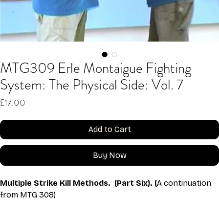
MTG309 Erle Montaigue Fighting
System: The Physical Side: Vol. 7
Price
£17.00
Add to Cart
Buy Now
Multiple Strike Kill Methods.  (Part Six). (
A continuation 
from MTG 308)
This video is an MP4 download for you to save on your 