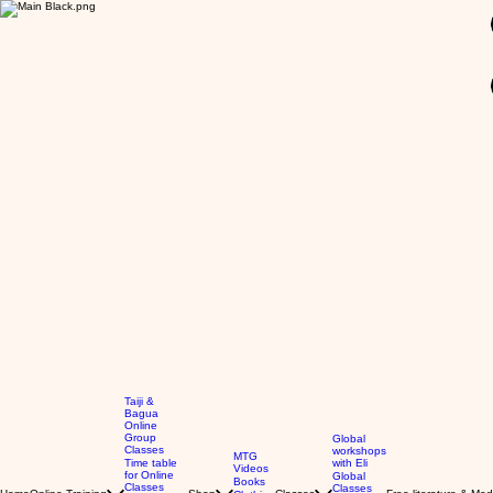
GBP (£)
Taiji &
Bagua
Online
Group
Global
Classes
workshops
MTG
Time table
with Eli
Videos
for Online
Global
Books
Classes
Classes