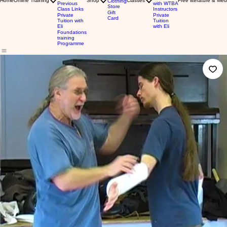
Home
Online Training
Shop
Classes
Free literature & Med
Clothing
Previous
with WTBA
Store
Class Links
Instructors
Gift
Private
Private
Card
Tuition with
Tuition
Eli
with Eli
Foundations
training
Programme