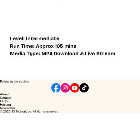
give an overall better understanding of what you're 
learning. Access to the live class is valid for one month 
after the initial purchase. Please get in touch if you wish to 
participate in the live class.
Level: Intermediate 
Run Time: Approx 105 mins
Media Type: MP4 Download & Live Stream
Follow us on socials
About
Contact
FAQ's
Hosting
Newsletter
© 2026 Eli Montaigue. All rights reserved.