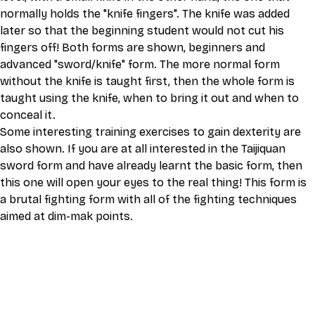
normally holds the "knife fingers". The knife was added 
later so that the beginning student would not cut his 
fingers off! Both forms are shown, beginners and 
advanced "sword/knife" form. The more normal form 
without the knife is taught first, then the whole form is 
taught using the knife, when to bring it out and when to 
conceal it.
Some interesting training exercises to gain dexterity are 
also shown. If you are at all interested in the Taijiquan 
sword form and have already learnt the basic form, then 
this one will open your eyes to the real thing! This form is 
a brutal fighting form with all of the fighting techniques 
aimed at dim-mak points.
This video is an MP4 download for you to save on your 
device. It also includes a one hour live class directly with 
Eli Montaigue. Live classes do not necessarily cover the 
same thing as what is on the downloadable video, but will 