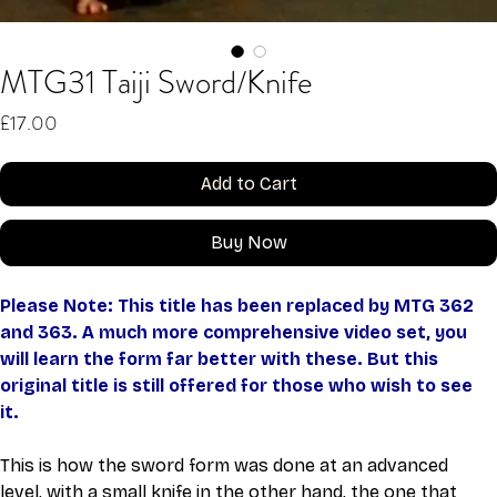
MTG31 Taiji Sword/Knife
Price
£17.00
Add to Cart
Buy Now
Please Note: This title has been replaced by MTG 362 
and 363. A much more comprehensive video set, you 
will learn the form far better with these. But this 
original title is still offered for those who wish to see 
it. 
This is how the sword form was done at an advanced 
level, with a small knife in the other hand, the one that 