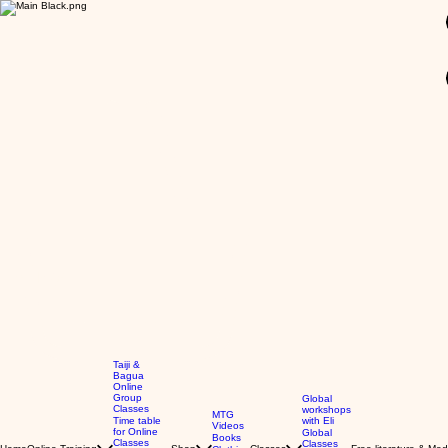
GBP (£)
Taiji &
Bagua
Online
Group
Global
Classes
workshops
MTG
Time table
with Eli
Videos
for Online
Global
Books
Classes
Classes