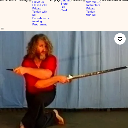
Home
Online Training
Shop
Classes
Free literature & Med
Clothing
Previous
with WTBA
Store
Class Links
Instructors
Gift
Private
Private
Card
Tuition with
Tuition
Eli
with Eli
Foundations
training
Programme