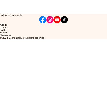
Follow us on socials
About
Contact
FAQ's
Hosting
Newsletter
© 2026 Eli Montaigue. All rights reserved.