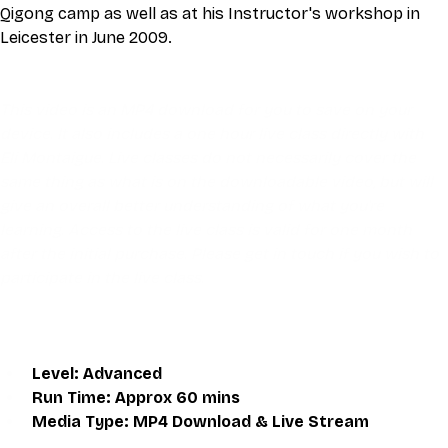
Qigong camp as well as at his Instructor's workshop in 
Leicester in June 2009.
This video is an MP4 download for you to save on your 
device. It also includes a one hour live class directly with 
Eli Montaigue. Live classes do not necessarily cover the 
same thing as what is on the downloadable video, but will 
give an overall better understanding of what you're 
learning. Access to the live class is valid for one month 
after the initial purchase. Please get in touch if you wish to 
participate in the live class.
Level: Advanced
Run Time: Approx 60 mins
Media Type: MP4 Download & Live Stream