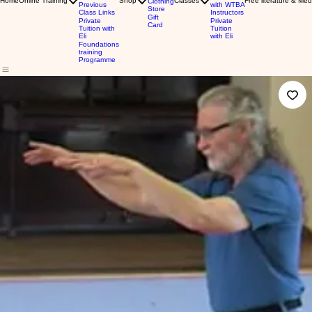
Home
Online Training
Shop
Classes
Free literature & Med
Clothing
Previous
with WTBA
Store
Class Links
Instructors
Gift
Private
Private
Card
Tuition with
Tuition
Eli
with Eli
Foundations
training
Programme