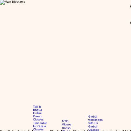
GBP (£)
Taiji &
Bagua
Online
Group
Global
Classes
workshops
MTG
Time table
with Eli
Videos
for Online
Global
Books
Classes
Classes