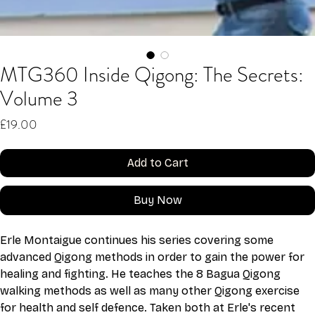
MTG360 Inside Qigong: The Secrets:
Volume 3
Price
£19.00
Add to Cart
Buy Now
Erle Montaigue continues his series covering some 
advanced Qigong methods in order to gain the power for 
healing and fighting. He teaches the 8 Bagua Qigong 
walking methods as well as many other Qigong exercise 
for health and self defence. Taken both at Erle's recent 