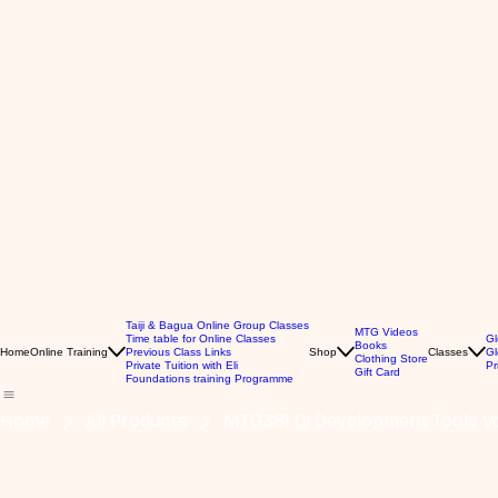
Taiji & Bagua Online Group Classes
MTG Videos
Time table for Online Classes
Gl
Books
Home
Online Training
Previous Class Links
Shop
Classes
Gl
Clothing Store
Private Tuition with Eli
Pr
Gift Card
Foundations training Programme
Home
All Products
MTG381 Qi Development Tools Vo