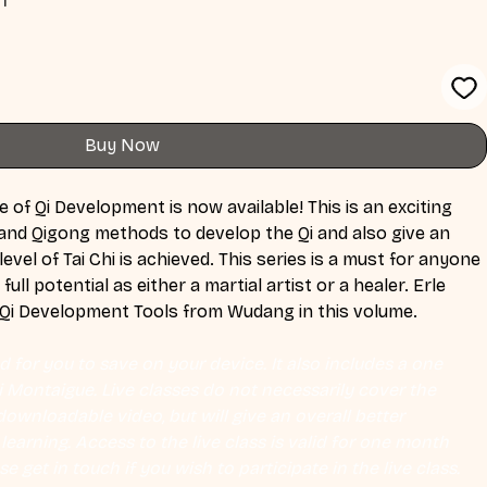
Buy Now
of Qi Development is now available! This is an exciting 
nd Qigong methods to develop the Qi and also give an 
evel of Tai Chi is achieved. This series is a must for anyone 
full potential as either a martial artist or a healer. Erle 
2 Qi Development Tools from Wudang in this volume.
 for you to save on your device. It also includes a one 
Eli Montaigue. Live classes do not necessarily cover the 
ownloadable video, but will give an overall better 
earning. Access to the live class is valid for one month 
se get in touch if you wish to participate in the live class.