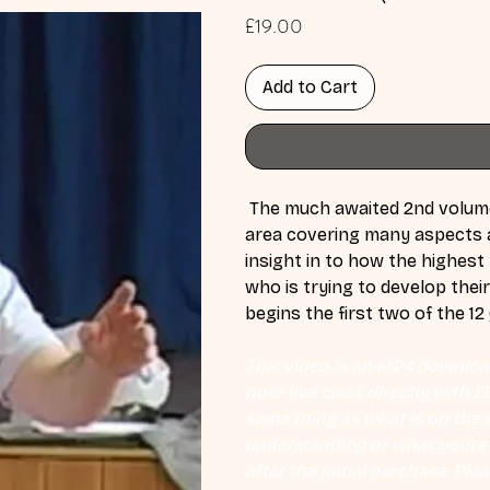
Price
£19.00
Add to Cart
 The much awaited 2nd volume 
area covering many aspects a
insight in to how the highest l
who is trying to develop their 
begins the first two of the 1
This video is an MP4 download
hour live class directly with 
same thing as what is on the d
understanding of what you're l
after the initial purchase. Plea