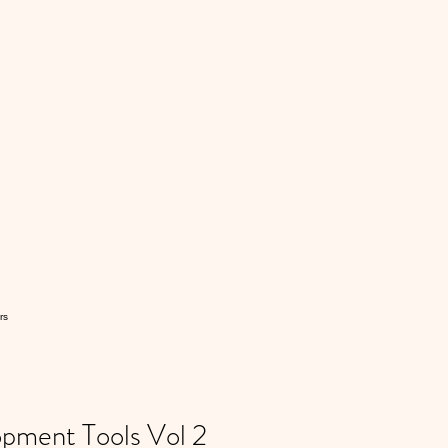
rs
ment Tools Vol 2