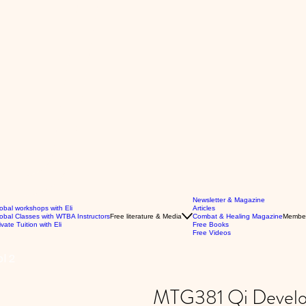
Newsletter & Magazine
obal workshops with Eli
Articles
obal Classes with WTBA Instructors
Free literature & Media
Combat & Healing Magazine
Membe
ivate Tuition with Eli
Free Books
Free Videos
l 2
MTG381 Qi Develop