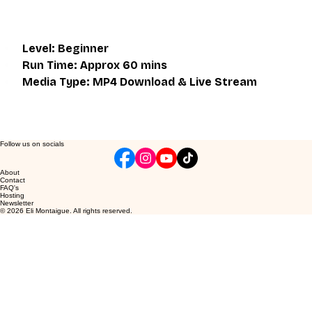
Level: Beginner
Run Time: Approx 60 mins
Media Type: MP4 Download & Live Stream
Follow us on socials
About
Contact
FAQ's
Hosting
Newsletter
© 2026 Eli Montaigue. All rights reserved.