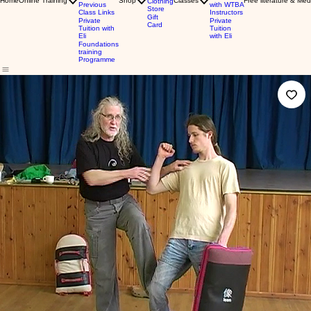
Home
Online Training
Shop
Classes
Free literature & Med
Clothing
Previous
with WTBA
Store
Class Links
Instructors
Gift
Private
Private
Card
Tuition with
Tuition
Eli
with Eli
Foundations
training
Programme