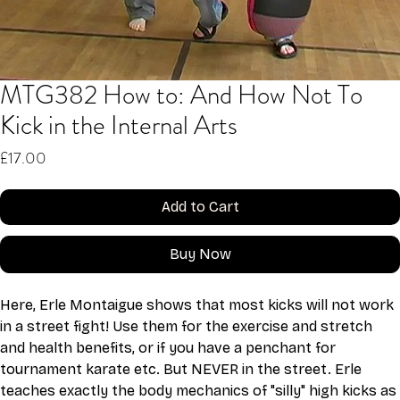
MTG382 How to: And How Not To
Kick in the Internal Arts
Price
£17.00
Add to Cart
Buy Now
Here, Erle Montaigue shows that most kicks will not work 
in a street fight! Use them for the exercise and stretch 
and health benefits, or if you have a penchant for 
tournament karate etc. But NEVER in the street. Erle 
teaches exactly the body mechanics of "silly" high kicks as 