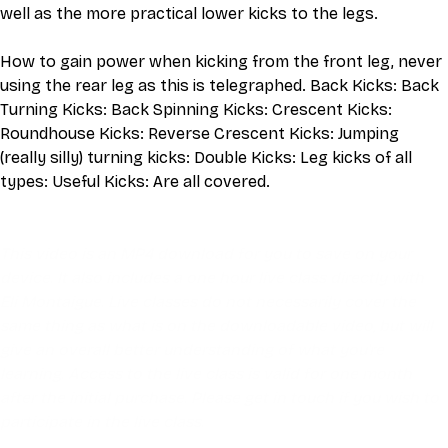
well as the more practical lower kicks to the legs.
How to gain power when kicking from the front leg, never 
using the rear leg as this is telegraphed. Back Kicks: Back 
Turning Kicks: Back Spinning Kicks: Crescent Kicks: 
Roundhouse Kicks: Reverse Crescent Kicks: Jumping 
(really silly) turning kicks: Double Kicks: Leg kicks of all 
types: Useful Kicks: Are all covered.
This video is an MP4 download for you to save on your 
device. It also includes a one hour live class directly with 
Eli Montaigue. Live classes do not necessarily cover the 
same thing as what is on the downloadable video, but will 
give an overall better understanding of what you're 
learning. Access to the live class is valid for one month 
after the initial purchase. Please get in touch if you wish to 
participate in the live class.