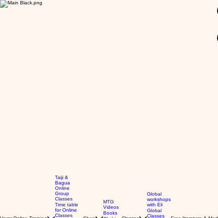
GBP (£)
Taiji &
Bagua
Online
Group
Global
Classes
workshops
MTG
Time table
with Eli
Videos
for Online
Global
Books
Classes
Classes