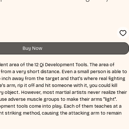
Buy Now
ent area of the 12 Qi Development Tools. The area of 
 from a very short distance. Even a small person is able to 
inch away from the target and that's where real fighting 
 arm, rip it off and hit someone with it, you could kill 
y object. However, most martial artists never realize their 
ll use adverse muscle groups to make their arms "light". 
lopment tools come into play. Each of them teaches at a 
ent striking method, causing the attacking arm to remain 