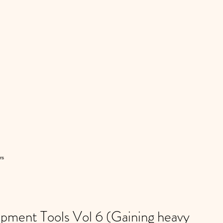
rs
ment Tools Vol 6 (Gaining heavy