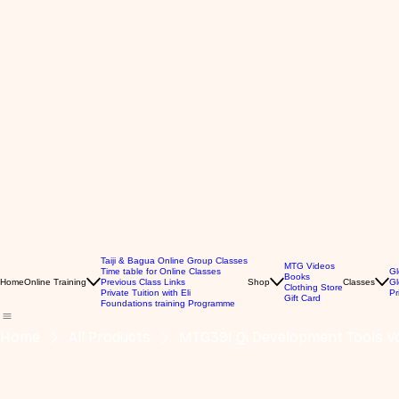
Taiji & Bagua Online Group Classes
MTG Videos
Time table for Online Classes
Gl
Books
Home
Online Training
Previous Class Links
Shop
Classes
Gl
Clothing Store
Private Tuition with Eli
Pr
Gift Card
Foundations training Programme
Home
All Products
MTG391 Qi Development Tools Vo