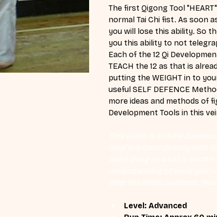
The first Qigong Tool "HEART
normal Tai Chi fist. As soon 
you will lose this ability. So
you this ability to not teleg
Each of the 12 Qi Development
TEACH the 12 as that is alrea
putting the WEIGHT in to you
useful SELF DEFENCE Methods 
more ideas and methods of figh
Development Tools in this vei
This video is an MP4 download
hour live class directly with 
same thing as what is on the d
understanding of what you're l
after the initial purchase. Plea
Level: Advanced