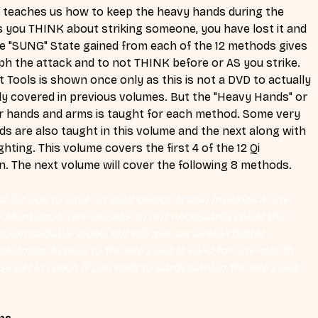
" teaches us how to keep the heavy hands during the 
as you THINK about striking someone, you have lost it and 
 the "SUNG" State gained from each of the 12 methods gives 
raph the attack and to not THINK before or AS you strike. 
 Tools is shown once only as this is not a DVD to actually 
dy covered in previous volumes. But the "Heavy Hands" or 
r hands and arms is taught for each method. Some very 
are also taught in this volume and the next along with 
ting. This volume covers the first 4 of the 12 Qi 
n. The next volume will cover the following 8 methods.
 for you to save on your device. It also includes a one 
Eli Montaigue. Live classes do not necessarily cover the 
ownloadable video, but will give an overall better 
earning. Access to the live class is valid for one month 
se get in touch if you wish to participate in the live class.