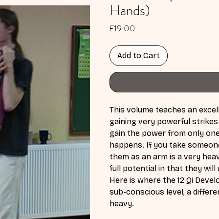
Hands)
Price
£19.00
Add to Cart
This volume teaches an excell
gaining very powerful strikes
gain the power from only one 
happens. If you take someone's
them as an arm is a very heav
full potential in that they wi
Here is where the 12 Qi Deve
sub-conscious level, a differ
heavy.