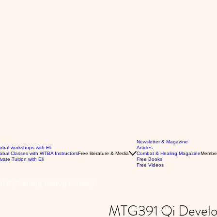
Newsletter & Magazine
obal workshops with Eli
Articles
obal Classes with WTBA Instructors
Free literature & Media
Combat & Healing Magazine
Membe
ivate Tuition with Eli
Free Books
Free Videos
l 6 (Gaining heavy Hands)
MTG391 Qi Develop