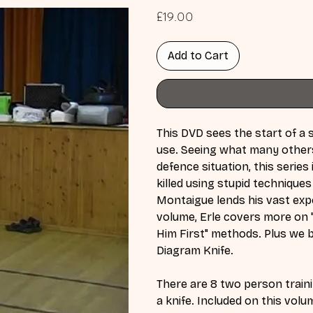
Price
£19.00
Add to Cart
This DVD sees the start of a s
use. Seeing what many others 
defence situation, this seri
killed using stupid techniques
Montaigue lends his vast exper
volume, Erle covers more on 
Him First" methods. Plus we b
Diagram Knife.
There are 8 two person traini
a knife. Included on this volu