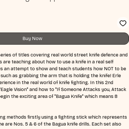
Buy Now
eries of titles covering real world street knife defence and 
are teaching about how to use a knife in a real self 
es is an attempt to show and teach students how NOT to be 
 such as grabbing the arm that is holding the knife! Erle 
ience in the real world of knife fighting. In this 2nd 
"Eagle Vision" and how to "If Someone Attacks you, Attack 
egin the exciting area of "Bagua Knife" which means 8 
ng methods firstly using a fighting stick which represents 
me are Nos. 5 & 6 of the Bagua knife drills. Each set also 