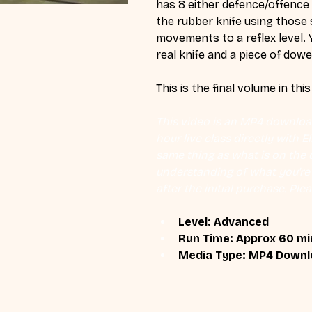
has 8 either defence/offence
the rubber knife using those 
movements to a reflex level. 
real knife and a piece of dowel
This is the final volume in this
This video is an MP4 download
hour live class directly with 
same thing as what is on the d
understanding of what you're l
after the initial purchase. Plea
Level: Advanced
Run Time: Approx 60 mi
Media Type: MP4 Downl