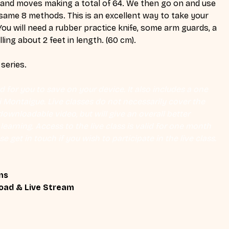
 and moves making a total of 64. We then go on and use 
same 8 methods. This is an excellent way to take your 
You will need a rubber practice knife, some arm guards, a 
ling about 2 feet in length. (60 cm).
 series.
 for you to save on your device. It also includes a one 
Eli Montaigue. Live classes do not necessarily cover the 
ownloadable video, but will give an overall better 
earning. Access to the live class is valid for one month 
se get in touch if you wish to participate in the live class.
ns
oad & Live Stream