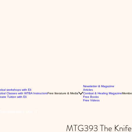
Newsletter & Magazine
obal workshops with Eli
Articles
obal Classes with WTBA Instructors
Free literature & Media
Combat & Healing Magazine
Membe
ivate Tuition with Eli
Free Books
Free Videos
pplication Vol. 4
MTG393 The Knife: 