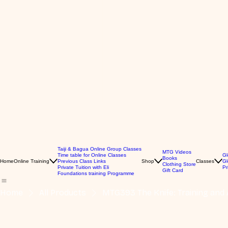
Taiji & Bagua Online Group Classes
MTG Videos
Time table for Online Classes
Gl
Books
Home
Online Training
Previous Class Links
Shop
Classes
Gl
Clothing Store
Private Tuition with Eli
Pr
Gift Card
Foundations training Programme
Home
All Products
MTG393 The Knife: Training and A