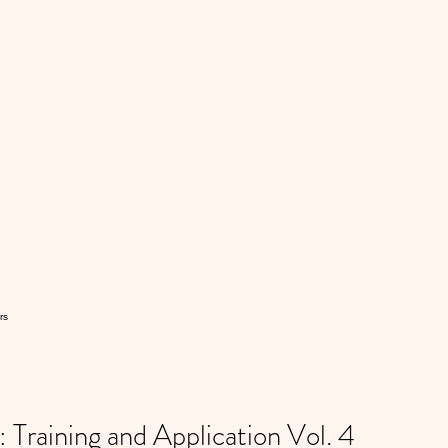
rs
Training and Application Vol. 4