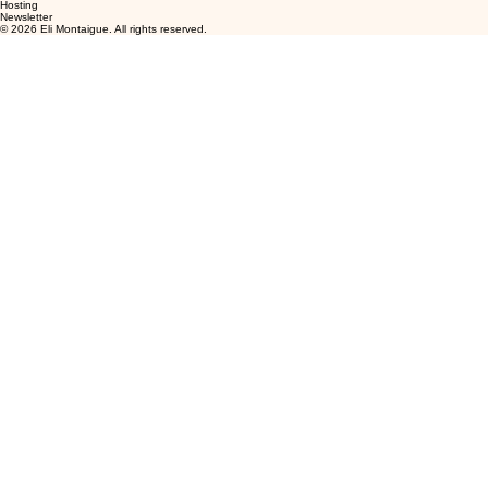
Hosting
Newsletter
© 2026 Eli Montaigue. All rights reserved.