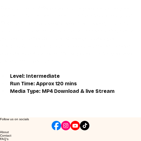
This video is an MP4 download for you to save on your 
device. It also includes a one hour live class directly with 
Eli Montaigue. Live classes do not necessarily cover the 
same thing as what is on the downloadable video, but will 
give an overall better understanding of what you're 
learning. Access to the live class is valid for one month 
after the initial purchase. Please get in touch if you wish to 
participate in the live class.
Level: Intermediate
Run Time: Approx 120 mins
Media Type: MP4 Download & live Stream
Follow us on socials
About
Contact
FAQ's