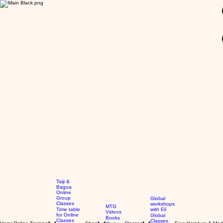
GBP (£)
Taiji &
Bagua
Online
Group
Global
Classes
workshops
MTG
Time table
with Eli
Videos
for Online
Global
Books
Classes
Classes