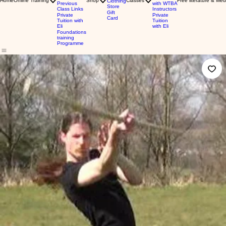
Home
Online Training
Shop
Classes
Free literature & Med
Clothing
Previous
with WTBA
Store
Class Links
Instructors
Gift
Private
Private
Card
Tuition with
Tuition
Eli
with Eli
Foundations
training
Programme