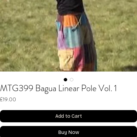
MTG399 Bagua Linear Pole Vol. 1
Price
£19.00
Add to Cart
Buy Now