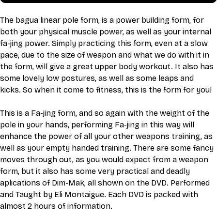
The bagua linear pole form, is a power building form, for 
both your physical muscle power, as well as your internal 
fa-jing power. Simply practicing this form, even at a slow 
pace, due to the size of weapon and what we do with it in 
the form, will give a great upper body workout. It also has 
some lovely low postures, as well as some leaps and 
kicks. So when it come to fitness, this is the form for you!
This is a Fa-jing form, and so again with the weight of the 
pole in your hands, performing Fa-jing in this way will 
enhance the power of all your other weapons training, as 
well as your empty handed training. There are some fancy 
moves through out, as you would expect from a weapon 
form, but it also has some very practical and deadly 
aplications of Dim-Mak, all shown on the DVD. Performed 
and Taught by Eli Montaigue. Each DVD is packed with 
almost 2 hours of information.