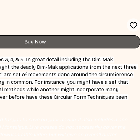
Buy Now
3, 4, & 5. In great detail including the Dim-Mak 
aught the deadly Dim-Mak applications from the next three 
' are set of movements done around the circumference 
ng in common. For instance, you might have a set that 
al methods while another might incorporate many 
ever before have these Circular Form Techniques been 
 for you to save on your device. It also includes a one 
Eli Montaigue. Live classes do not necessarily cover the 
ownloadable video, but will give an overall better 