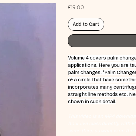
Price
£19.00
Add to Cart
Volume 4 covers palm changes 
applications. Here you are t
palm changes. "Palm Changes
of a circle that have somethi
incorporates many centrifug
straight line methods etc. N
shown in such detail.
This video is an MP4 download
hour live class directly with 
same thing as what is on the d