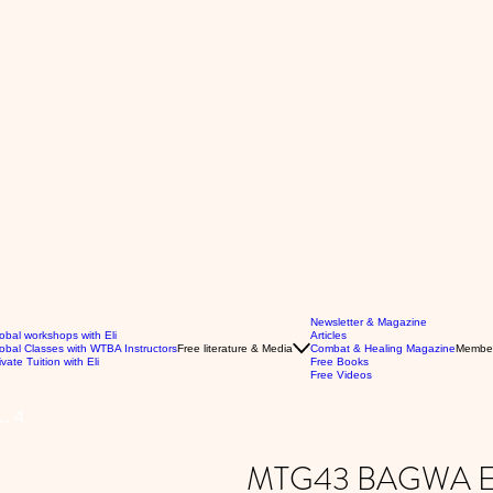
Newsletter & Magazine
obal workshops with Eli
Articles
obal Classes with WTBA Instructors
Free literature & Media
Combat & Healing Magazine
Membe
ivate Tuition with Eli
Free Books
Free Videos
 4.
MTG43 BAGWA ES