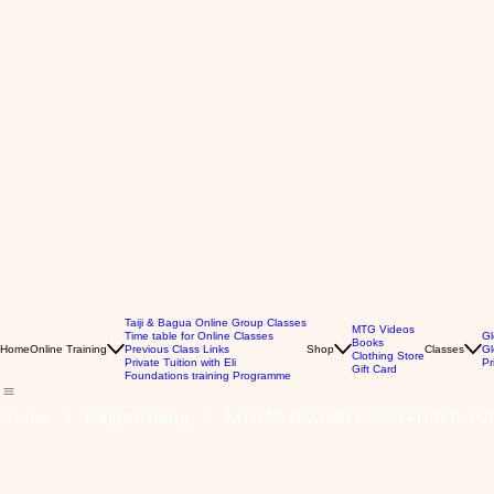
Taiji & Bagua Online Group Classes
MTG Videos
Time table for Online Classes
Gl
Books
Home
Online Training
Previous Class Links
Shop
Classes
Gl
Clothing Store
Private Tuition with Eli
Pr
Gift Card
Foundations training Programme
Home
Baguazhang
MTG43 BAGWA ESSENTIALS VOL.