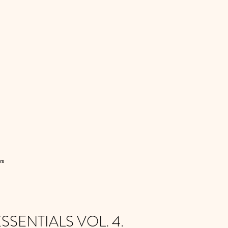
rs
SENTIALS VOL. 4.