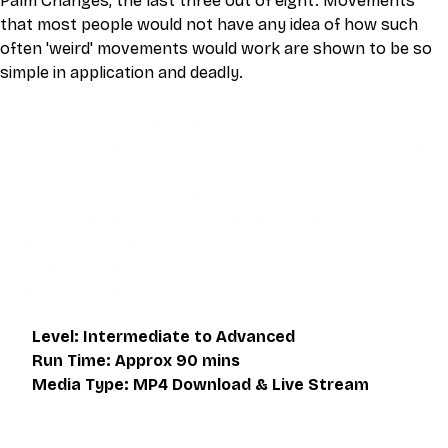
Palm Changes, the last three out of eight. Movements 
that most people would not have any idea of how such 
often 'weird' movements would work are shown to be so 
simple in application and deadly.
This video is an MP4 download for you to save on your 
device. It also includes a one hour live class directly with 
Eli Montaigue. Live classes do not necessarily cover the 
same thing as what is on the downloadable video, but will 
give an overall better understanding of what you're 
learning. Access to the live class is valid for one month 
after the initial purchase. Please get in touch if you wish to 
participate in the live class.
Level: Intermediate to Advanced
Run Time: Approx 90 mins
Media Type: MP4 Download & Live Stream