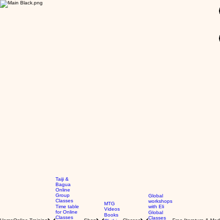
GBP (£)
Taiji &
Bagua
Online
Group
Global
Classes
workshops
MTG
Time table
with Eli
Videos
for Online
Global
Books
Classes
Classes