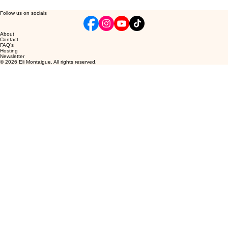
Follow us on socials
About
Contact
FAQ's
Hosting
Newsletter
© 2026 Eli Montaigue. All rights reserved.