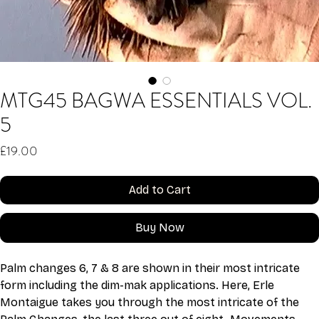
MTG45 BAGWA ESSENTIALS VOL.
5
Price
£19.00
Add to Cart
Buy Now
Palm changes 6, 7 & 8 are shown in their most intricate 
form including the dim-mak applications. Here, Erle 
Montaigue takes you through the most intricate of the 