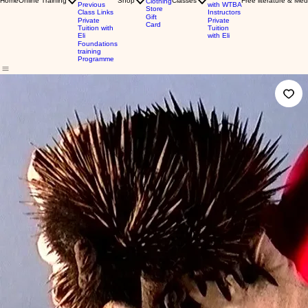
Home
Online Training
Shop
Classes
Free literature & Med
Clothing
Previous
with WTBA
Store
Class Links
Instructors
Gift
Private
Private
Card
Tuition with
Tuition
Eli
with Eli
Foundations
training
Programme